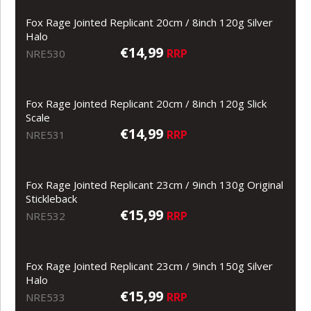
Fox Rage Jointed Replicant 20cm / 8inch 120g Silver
Halo
€14,99
RRP
NRE530
Fox Rage Jointed Replicant 20cm / 8inch 120g Slick
Scale
€14,99
RRP
NRE531
Fox Rage Jointed Replicant 23cm / 9inch 130g Original
Stickleback
€15,99
RRP
NRE532
Fox Rage Jointed Replicant 23cm / 9inch 150g Silver
Halo
€15,99
RRP
NRE533