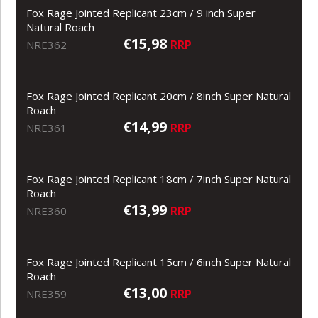
Fox Rage Jointed Replicant 23cm / 9 inch Super
Natural Roach
€15,98
RRP
NRE362
Fox Rage Jointed Replicant 20cm / 8inch Super Natural
Roach
€14,99
RRP
NRE361
Fox Rage Jointed Replicant 18cm / 7inch Super Natural
Roach
€13,99
RRP
NRE360
Fox Rage Jointed Replicant 15cm / 6inch Super Natural
Roach
€13,00
RRP
NRE359