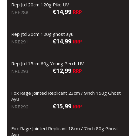
Rep Jtd 20cm 120g Pike UV
€14,99
RRP
NRE288
Rep Jtd 20cm 120g ghost ayu
€14,99
RRP
NRE291
Rep Jtd 15cm 60g Young Perch UV
€12,99
RRP
NRE293
Fox Rage Jointed Replicant 23cm / 9inch 150g Ghost
Ayu
€15,99
RRP
NRE292
Fox Rage Jointed Replicant 18cm / 7inch 80g Ghost
Ayu