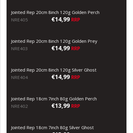
Jointed Rep 20cm 8inch 120g Golden Perch
€14,99
RRP
NRE405
Jointed Rep 20cm 8inch 120g Golden Prey
€14,99
RRP
NRE403
Jointed Rep 20cm 8inch 120g Silver Ghost
€14,99
RRP
NRE404
Jointed Rep 18cm 7inch 80g Golden Perch
€13,99
RRP
NRE402
Jointed Rep 18cm 7inch 80g Silver Ghost