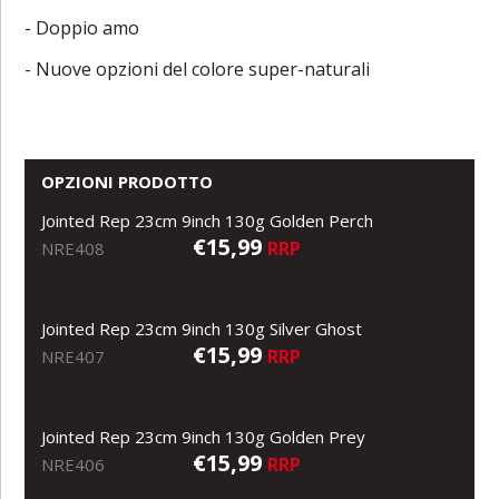
- Doppio amo
- Nuove opzioni del colore super-naturali
OPZIONI PRODOTTO
Jointed Rep 23cm 9inch 130g Golden Perch
€15,99
RRP
NRE408
Jointed Rep 23cm 9inch 130g Silver Ghost
€15,99
RRP
NRE407
Jointed Rep 23cm 9inch 130g Golden Prey
€15,99
RRP
NRE406