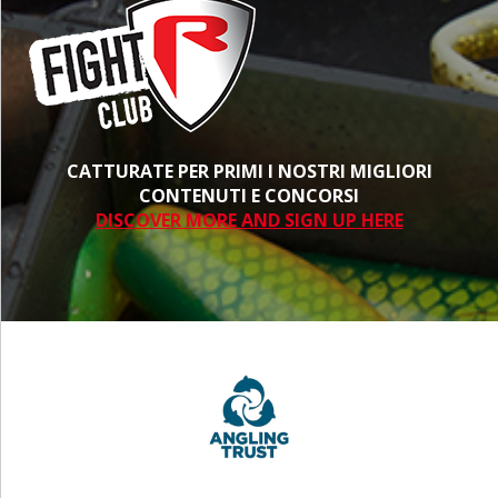
CATTURATE PER PRIMI I NOSTRI MIGLIORI
CONTENUTI E CONCORSI
DISCOVER MORE AND SIGN UP HERE