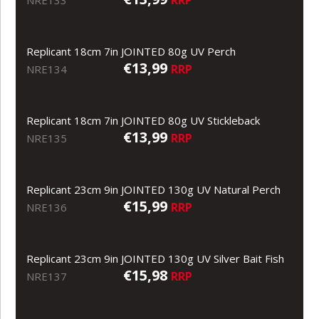
Replicant 18cm 7in JOINTED 80g UV Perch
€13,99
RRP
NRE134
Replicant 18cm 7in JOINTED 80g UV Stickleback
€13,99
RRP
NRE135
Replicant 23cm 9in JOINTED 130g UV Natural Perch
€15,99
RRP
NRE136
Replicant 23cm 9in JOINTED 130g UV Silver Bait Fish
€15,98
RRP
NRE137