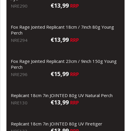
€13,99
RRP
NRE290
Fox Rage Jointed Replicant 18cm / 7inch 80g Young
Perch
€13,99
RRP
NRE294
Fox Rage Jointed Replicant 23cm / 9inch 150g Young
Perch
€15,99
RRP
NRE296
Replicant 18cm 7in JOINTED 80g UV Natural Perch
€13,99
RRP
NRE130
Replicant 18cm 7in JOINTED 80g UV Firetiger
€13,99
RRP
NRE133