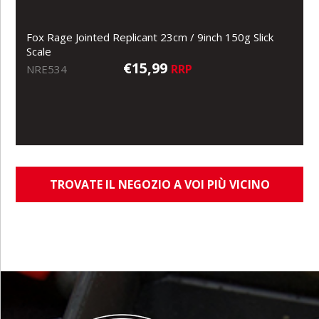
Fox Rage Jointed Replicant 23cm / 9inch 150g Slick
Scale
€15,99
RRP
NRE534
TROVATE IL NEGOZIO A VOI PIÙ VICINO