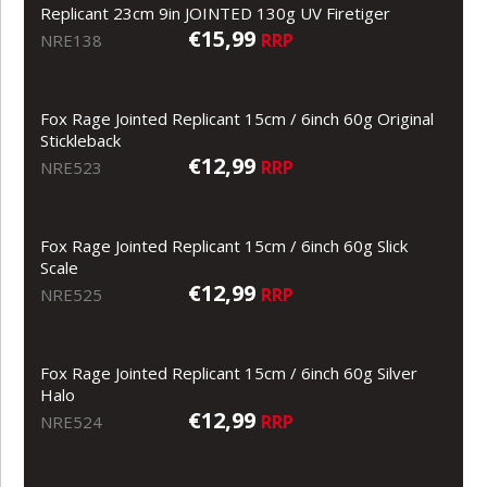
Replicant 23cm 9in JOINTED 130g UV Firetiger
€15,99
RRP
NRE138
Fox Rage Jointed Replicant 15cm / 6inch 60g Original
Stickleback
€12,99
RRP
NRE523
Fox Rage Jointed Replicant 15cm / 6inch 60g Slick
Scale
€12,99
RRP
NRE525
Fox Rage Jointed Replicant 15cm / 6inch 60g Silver
Halo
€12,99
RRP
NRE524