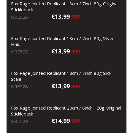
Fox Rage Jointed Replicant 18cm / 7inch 80g Original
Stickleback
€13,99
RRP
NRE526
Fox Rage Jointed Replicant 18cm / 7inch 80g Silver
Halo
€13,99
RRP
NRE527
Fox Rage Jointed Replicant 18cm / 7inch 80g Slick
Scale
€13,99
RRP
NRE528
Fox Rage Jointed Replicant 20cm / 8inch 120g Original
Stickleback
€14,99
RRP
NRE529