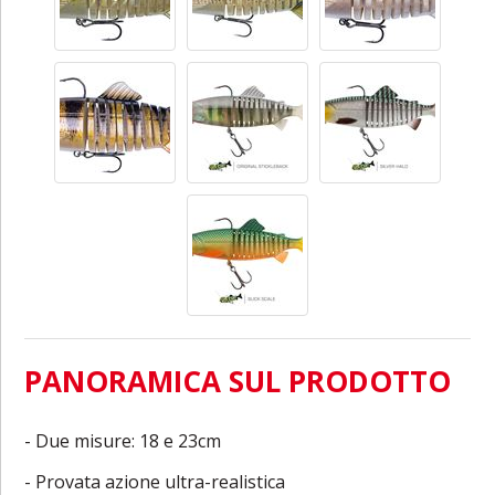
PANORAMICA SUL PRODOTTO
- Due misure: 18 e 23cm
- Provata azione ultra-realistica