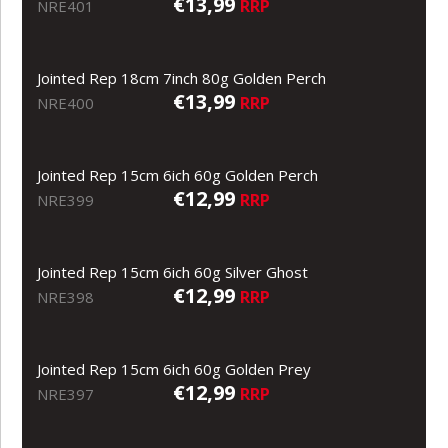
€13,99
RRP
NRE401
Jointed Rep 18cm 7inch 80g Golden Perch
€13,99
RRP
NRE400
Jointed Rep 15cm 6ich 60g Golden Perch
€12,99
RRP
NRE399
Jointed Rep 15cm 6ich 60g Silver Ghost
€12,99
RRP
NRE398
Jointed Rep 15cm 6ich 60g Golden Prey
€12,99
RRP
NRE397