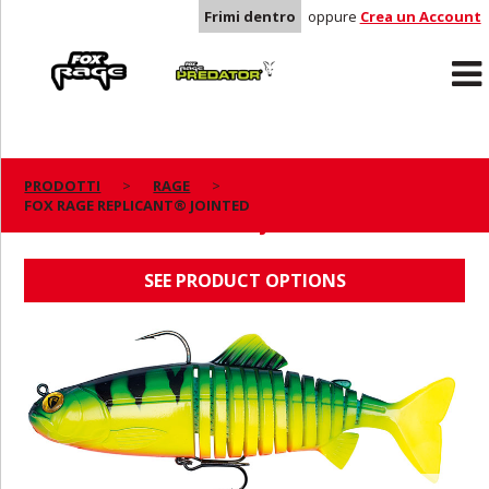
Frimi dentro
oppure
Crea un Account
Rage
Predator
PRODOTTI
RAGE
FOX RAGE REPLICANT® JOINTED
FOX RAGE REPLICANT® JOINTED
SEE PRODUCT OPTIONS