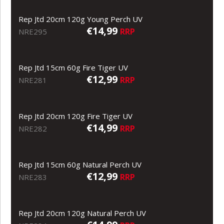
Rep Jtd 20cm 120g Young Perch UV
€14,99
RRP
NRE295
Rep Jtd 15cm 60g Fire Tiger UV
€12,99
RRP
NRE281
Rep Jtd 20cm 120g Fire Tiger UV
€14,99
RRP
NRE282
Rep Jtd 15cm 60g Natural Perch UV
€12,99
RRP
NRE283
Rep Jtd 20cm 120g Natural Perch UV