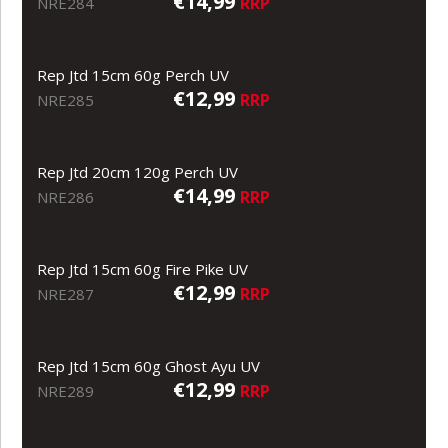
€14,99
RRP
NRE284
Rep Jtd 15cm 60g Perch UV
€12,99
RRP
NRE285
Rep Jtd 20cm 120g Perch UV
€14,99
RRP
NRE286
Rep Jtd 15cm 60g Fire Pike UV
€12,99
RRP
NRE287
Rep Jtd 15cm 60g Ghost Ayu UV
€12,99
RRP
NRE289