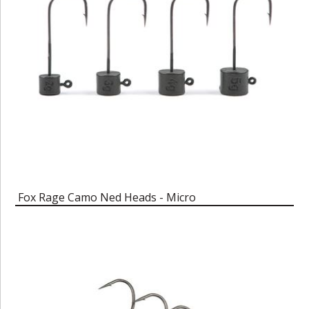
Fox Rage Camo Ned Heads - Micro