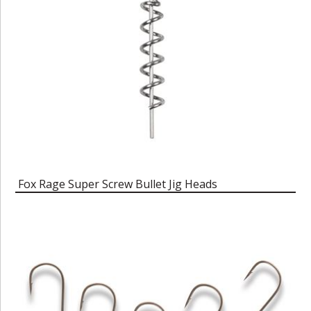
Fox Rage Super Screw Bullet Jig Heads