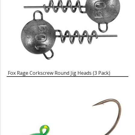
Fox Rage Corkscrew Round Jig Heads (3 Pack)