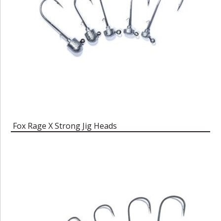
Fox Rage X Strong Jig Heads