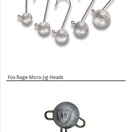
Fox Rage Micro Jig Heads