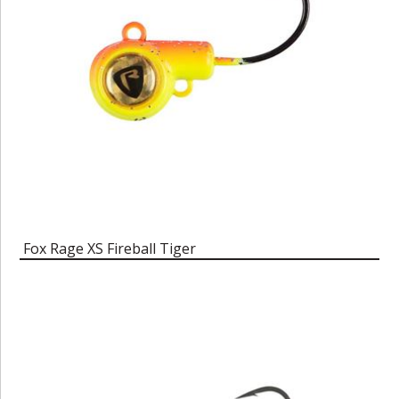
Fox Rage XS Fireball Tiger