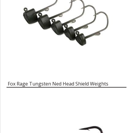
Fox Rage Tungsten Ned Head Shield Weights