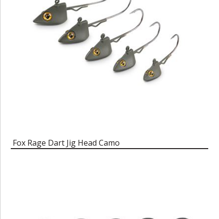
Fox Rage Dart Jig Head Camo