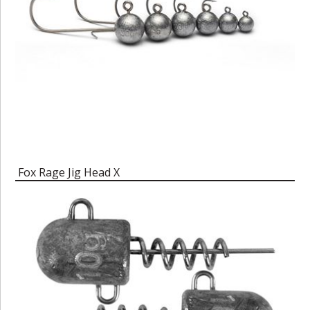
Fox Rage Jig Head X