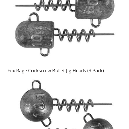
Fox Rage Corkscrew Bullet Jig Heads (3 Pack)