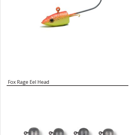
Fox Rage Eel Head