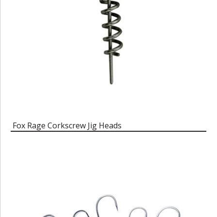
Fox Rage Corkscrew Jig Heads