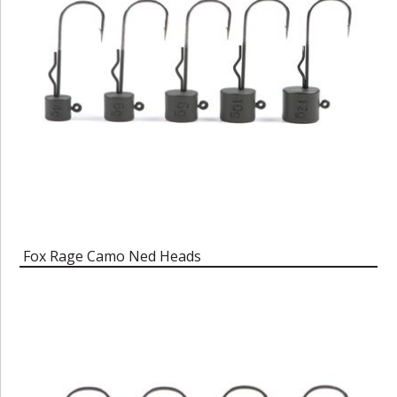
Fox Rage Camo Ned Heads