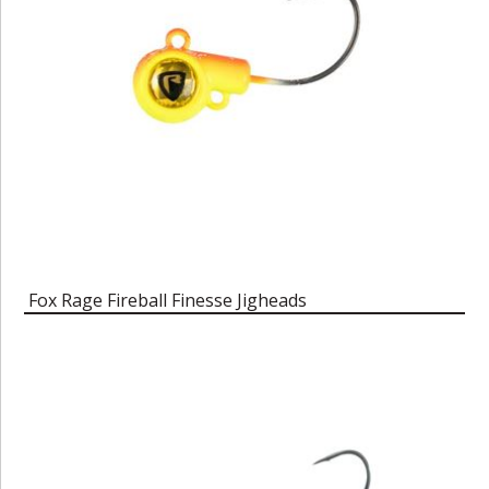
Fox Rage Fireball Finesse Jigheads