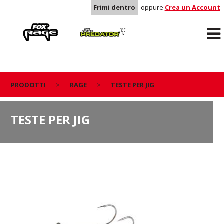
Frimi dentro
oppure
Crea un Account
Rage
Predator
PRODOTTI
RAGE
TESTE PER JIG
TESTE PER JIG