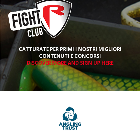
CATTURATE PER PRIMI I NOSTRI MIGLIORI
CONTENUTI E CONCORSI
DISCOVER MORE AND SIGN UP HERE