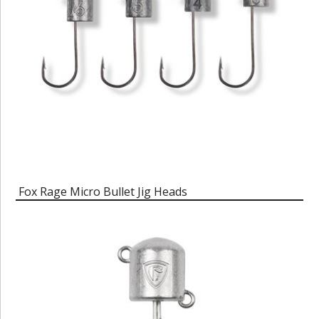
Fox Rage Micro Bullet Jig Heads