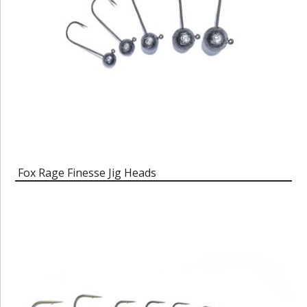
Fox Rage Finesse Jig Heads