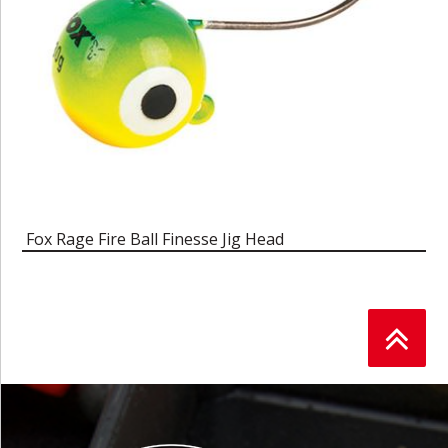
Fox Rage Fire Ball Finesse Jig Head