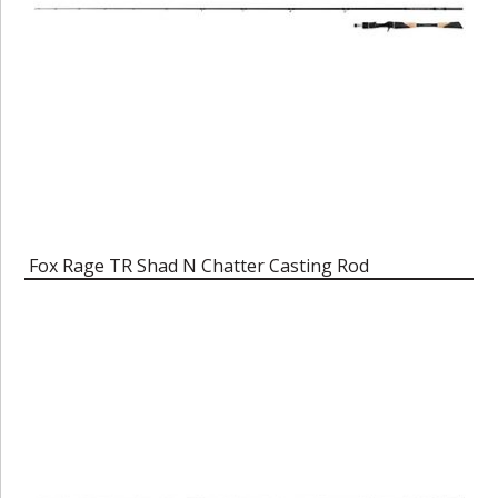
Fox Rage TR Shad N Chatter Casting Rod