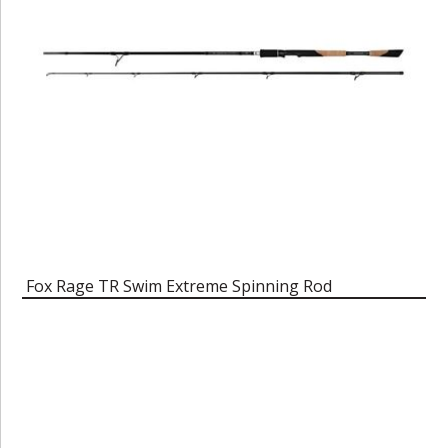
Fox Rage TR Swim Extreme Spinning Rod