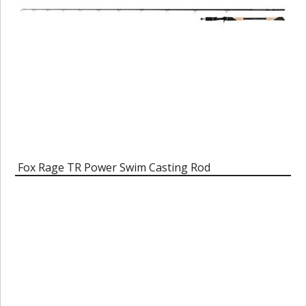
Fox Rage TR Power Swim Casting Rod