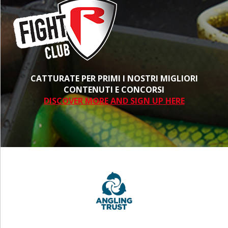
CATTURATE PER PRIMI I NOSTRI MIGLIORI
CONTENUTI E CONCORSI
DISCOVER MORE AND SIGN UP HERE