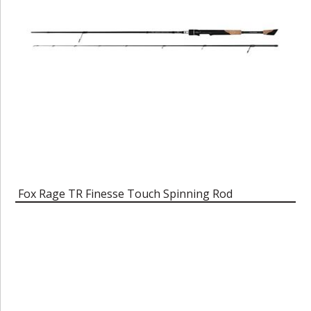
Fox Rage TR Finesse Touch Spinning Rod