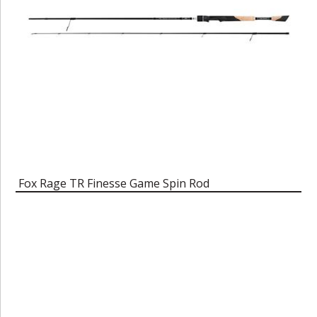
Fox Rage TR Finesse Game Spin Rod