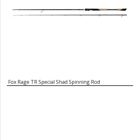
Fox Rage TR Special Shad Spinning Rod