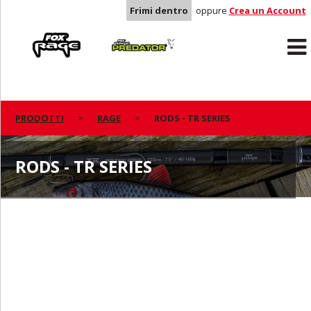
Frimi dentro
oppure
Crea un Account
Rage
Predator
PRODOTTI
RAGE
RODS - TR SERIES
RODS - TR SERIES