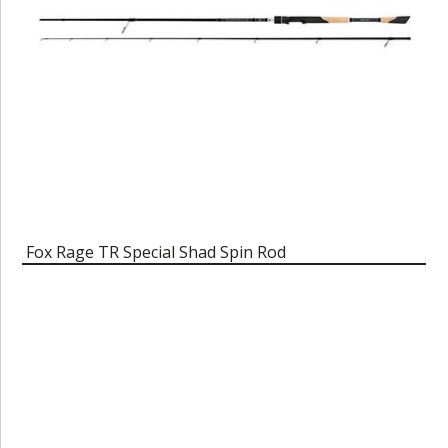
Fox Rage TR Special Shad Spin Rod