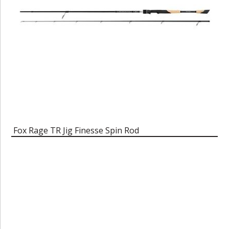
Fox Rage TR Jig Finesse Spin Rod