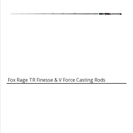
Fox Rage TR Finesse & V Force Casting Rods