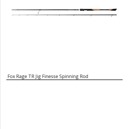
Fox Rage TR Jig Finesse Spinning Rod