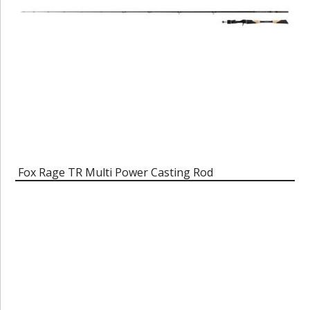
Fox Rage TR Multi Power Casting Rod