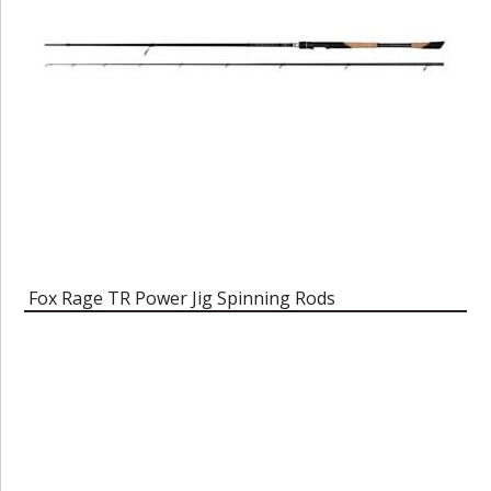
Fox Rage TR Power Jig Spinning Rods