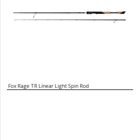
Fox Rage TR Linear Light Spin Rod