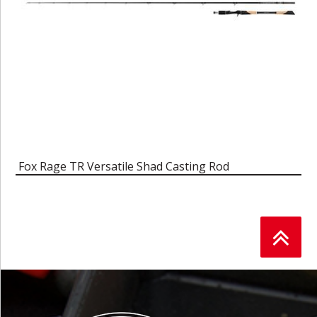
Fox Rage TR Versatile Shad Casting Rod