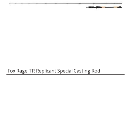
Fox Rage TR Replicant Special Casting Rod