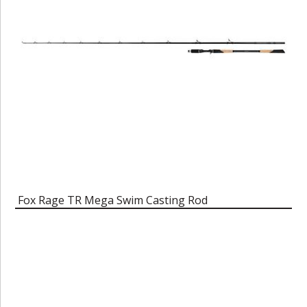
Fox Rage TR Mega Swim Casting Rod