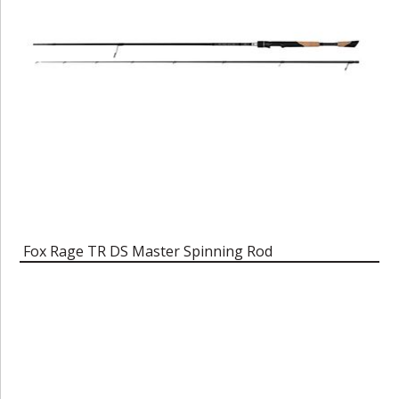
Fox Rage TR DS Master Spinning Rod