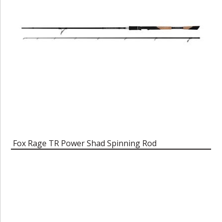
Fox Rage TR Power Shad Spinning Rod