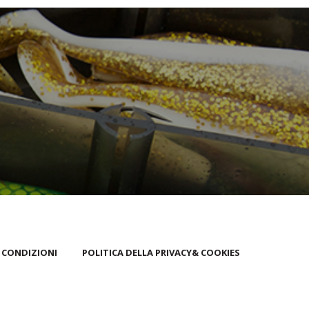
 CONDIZIONI
POLITICA DELLA PRIVACY& COOKIES