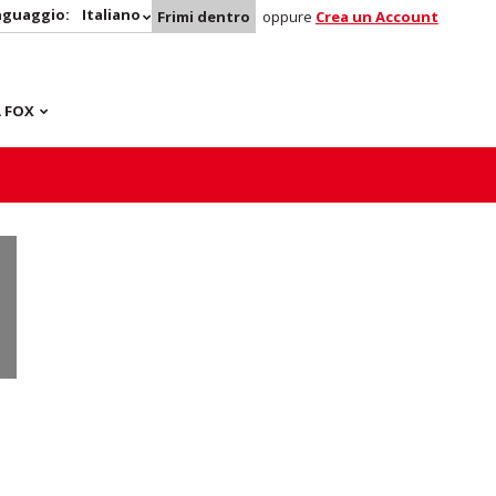
nguaggio:
Italiano
Frimi dentro
oppure
Crea un Account
 FOX