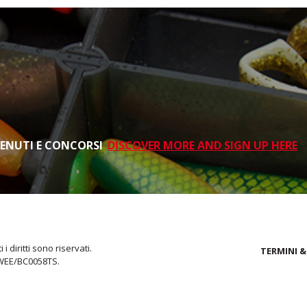
TENUTI E CONCORSI
DISCOVER MORE AND SIGN UP HERE
i diritti sono riservati.
TERMINI &
 WEE/BC0058TS.