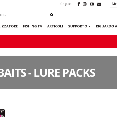
Li
Seguici:
LIZZATORE
FISHING TV
ARTICOLI
SUPPORTO
RIGUARDO A
BAITS - LURE PACKS