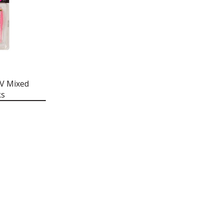
UV Mixed
ks