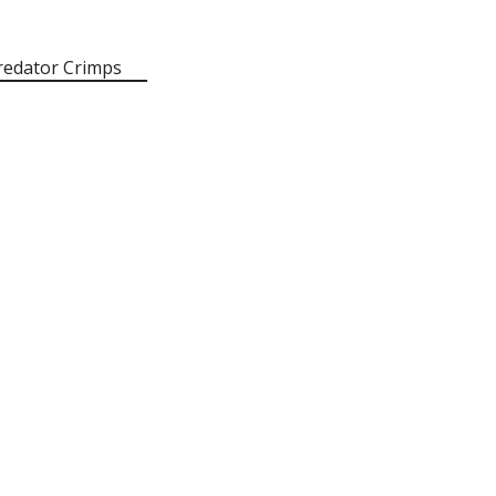
redator Crimps