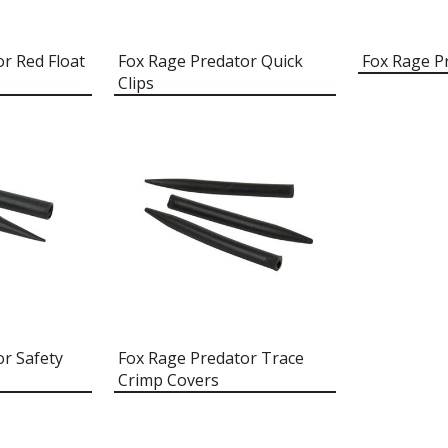
r Red Float
Fox Rage Predator Quick
Fox Rage P
Clips
r Safety
Fox Rage Predator Trace
Crimp Covers