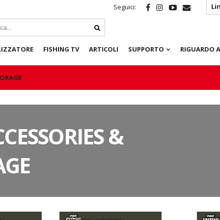
Li
Seguici:
LIZZATORE
FISHING TV
ARTICOLI
SUPPORTO
RIGUARDO A
TORAGE
CCESSORIES &
AGE