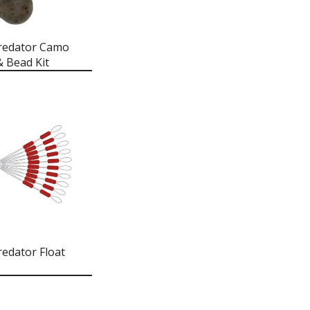
redator Camo
& Bead Kit
redator Float