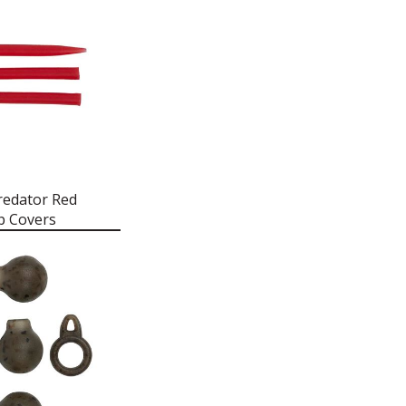
redator Red
p Covers