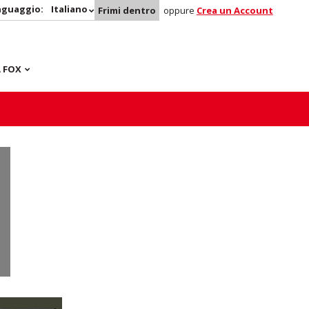
nguaggio:
Italiano
Frimi dentro
oppure
Crea un Account
 FOX