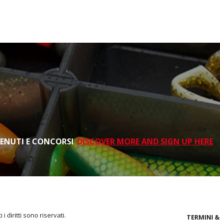
TENUTI E CONCORSI
DISCOVER MORE AND SIGN UP HERE
i diritti sono riservati.
TERMINI &