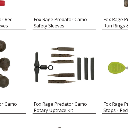
or Red
Fox Rage Predator Camo
Fox Rage P
eves
Safety Sleeves
Run Rings 
tor Camo
Fox Rage Predator Camo
Fox Rage P
Rotary Uptrace Kit
Stops - Red