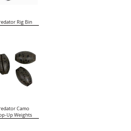
redator Rig Bin
redator Camo
op-Up Weights