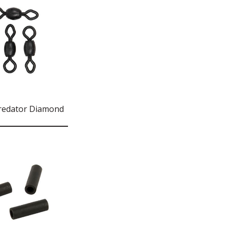
redator Diamond