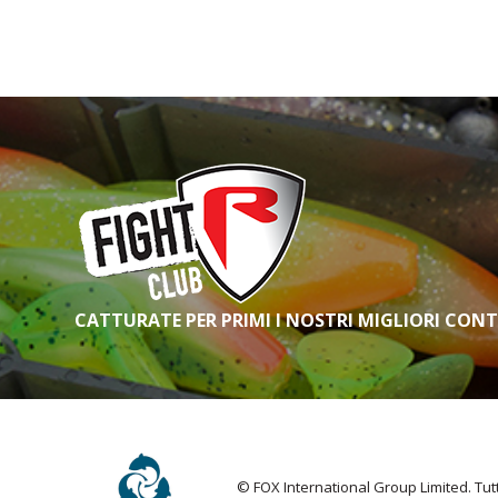
FOX RAGE PREDATOR TIP,
BUTT & REEL PROTECTOR
FOX RAGE PREDATOR TWIN
TREBLE POP-UP TRACES
FOX RAGE PREDATOR TWIN
TREBLE TRACES
FOX RAGE PREDATOR USB-C
AERATOR
FOX RAGE PREDATOR
WARRIOR DEADBAITING RODS
FOX RAGE PREDATOR X-
STRONG BARBED TREBLE
HOOKS
CATTURATE PER PRIMI I NOSTRI MIGLIORI CON
© FOX International Group Limited. Tutti 