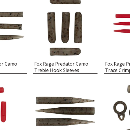
tor Camo
Fox Rage Predator Camo
Fox Rage P
Treble Hook Sleeves
Trace Crim