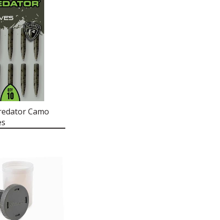
redator Camo
es