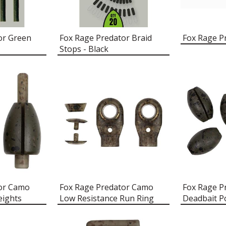
or Green
Fox Rage Predator Braid
Fox Rage P
Stops - Black
tor Camo
Fox Rage Predator Camo
Fox Rage P
eights
Low Resistance Run Ring
Deadbait P