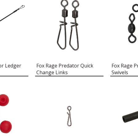
or Ledger
Fox Rage Predator Quick
Fox Rage P
Change Links
Swivels