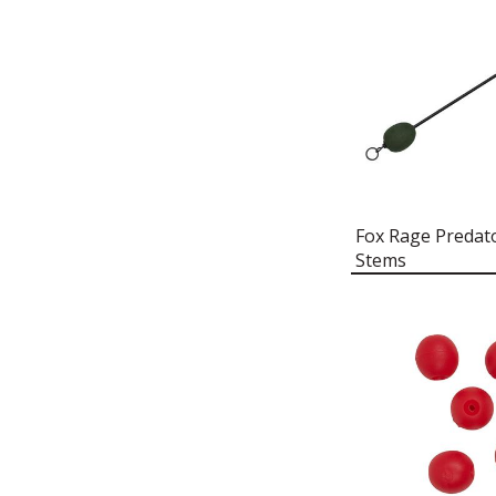
FOX RAGE PREDATOR OIL &
AIR KIT
FOX RAGE PREDATOR
PATERNOSTER SUNK FLOATS
FOX RAGE PREDATOR
PATERNOSTER UP TRACES
FOX RAGE PREDATOR POP-UP
CAPS
Fox Rage Predat
FOX RAGE PREDATOR POP-UP
Stems
KITS
FOX RAGE PREDATOR POP-UP
NEEDLE
FOX RAGE PREDATOR QUICK
CHANGE LINKS
FOX RAGE PREDATOR QUICK
CLIPS
FOX RAGE PREDATOR QUIVER
FOX RAGE PREDATOR RED