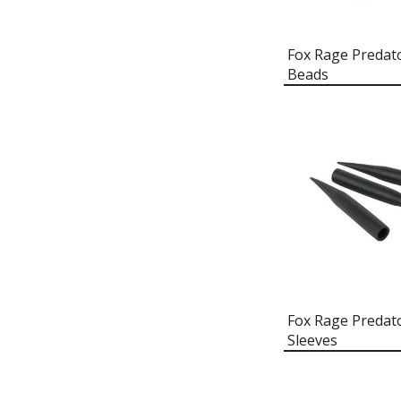
FLOAT BEADS
FOX RAGE PREDATOR RED
TRACE CRIMP COVERS
Fox Rage Predato
Beads
FOX RAGE PREDATOR RED
TREBLE HOOK SLEEVES
FOX RAGE PREDATOR RIG BIN
FOX RAGE PREDATOR ROD
HOLDALL
FOX RAGE PREDATOR RUCK
CHAIR
FOX RAGE PREDATOR
RUCKSACK
FOX RAGE PREDATOR SHERPA
HOODY
FOX RAGE PREDATOR SYSTEM
Fox Rage Predato
DRIFTER
Sleeves
FOX RAGE PREDATOR
THERMAL BEANIE