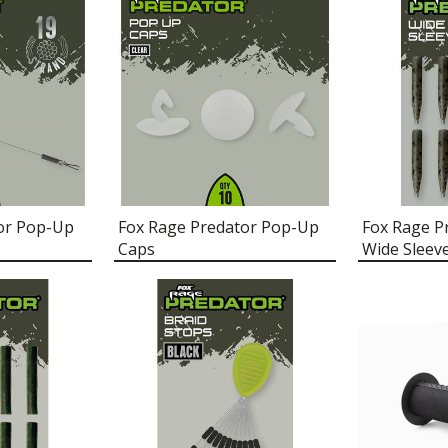
or Pop-Up
Fox Rage Predator Pop-Up
Fox Rage P
Caps
Wide Sleev