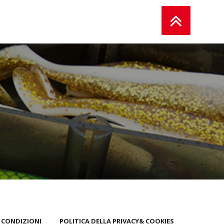
 CONDIZIONI
POLITICA DELLA PRIVACY& COOKIES