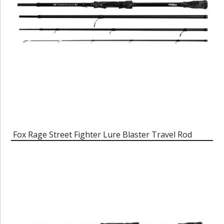
Fox Rage Street Fighter Lure Blaster Travel Rod