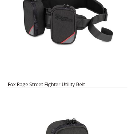
Fox Rage Street Fighter Utility Belt