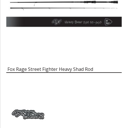
Fox Rage Street Fighter Heavy Shad Rod