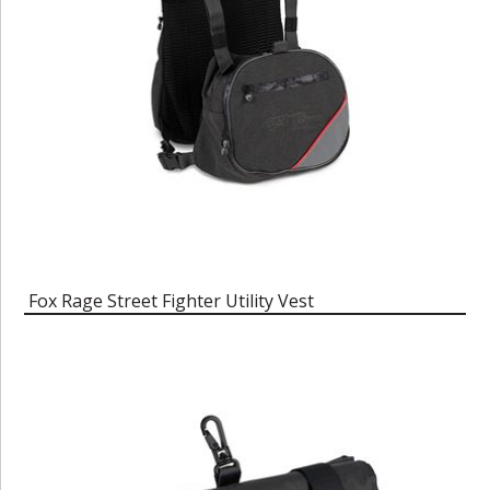
Fox Rage Street Fighter Utility Vest