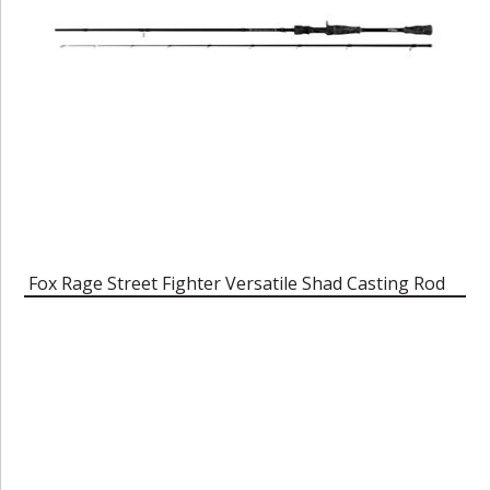
Fox Rage Street Fighter Versatile Shad Casting Rod