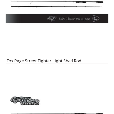
Fox Rage Street Fighter Light Shad Rod