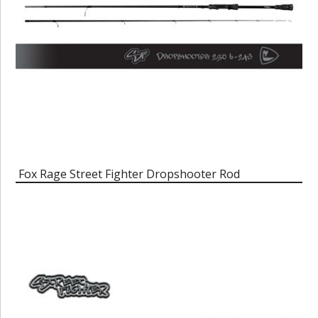
Fox Rage Street Fighter Dropshooter Rod