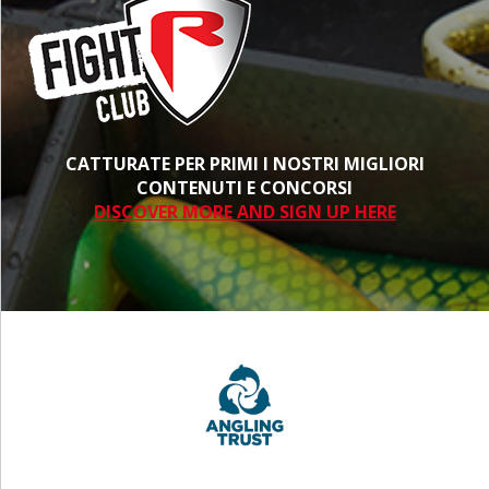
CATTURATE PER PRIMI I NOSTRI MIGLIORI
CONTENUTI E CONCORSI
DISCOVER MORE AND SIGN UP HERE