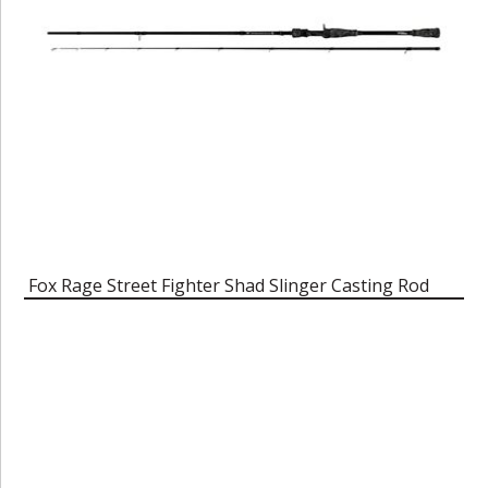
Fox Rage Street Fighter Shad Slinger Casting Rod