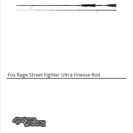
Fox Rage Street Fighter Ultra Finesse Rod