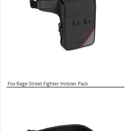
Fox Rage Street Fighter Holster Pack