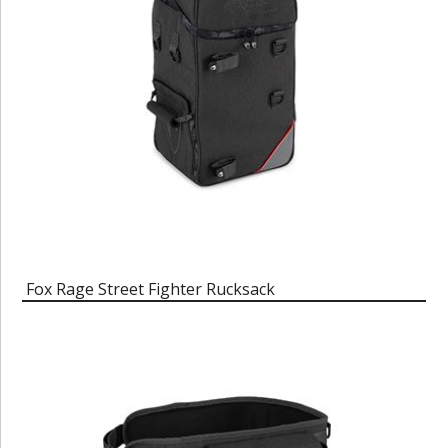
Fox Rage Street Fighter Rucksack