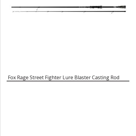
Fox Rage Street Fighter Lure Blaster Casting Rod