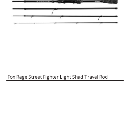
Fox Rage Street Fighter Light Shad Travel Rod