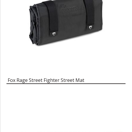
Fox Rage Street Fighter Street Mat