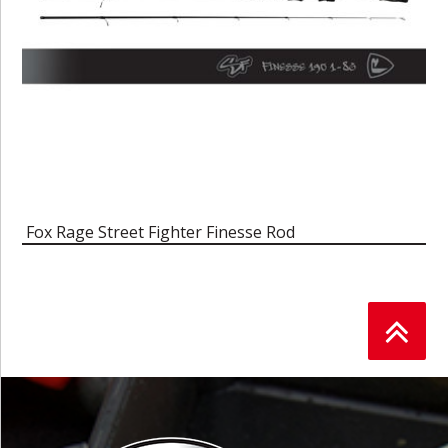
Fox Rage Street Fighter Finesse Rod