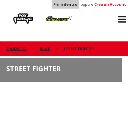
Frimi dentro
oppure
Crea un Account
Rage
Predator
PRODOTTI
RAGE
STREET FIGHTER
STREET FIGHTER