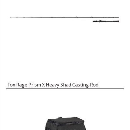
Fox Rage Prism X Heavy Shad Casting Rod