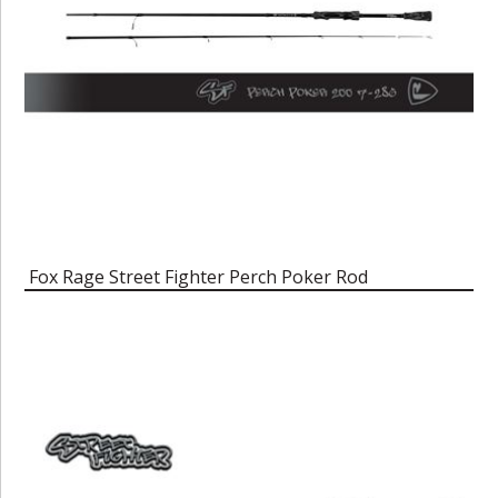
Fox Rage Street Fighter Perch Poker Rod