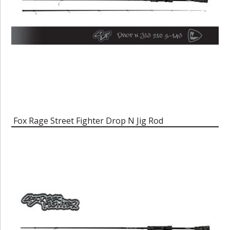
Fox Rage Street Fighter Drop N Jig Rod