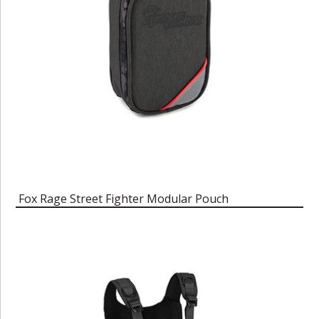
Fox Rage Street Fighter Modular Pouch