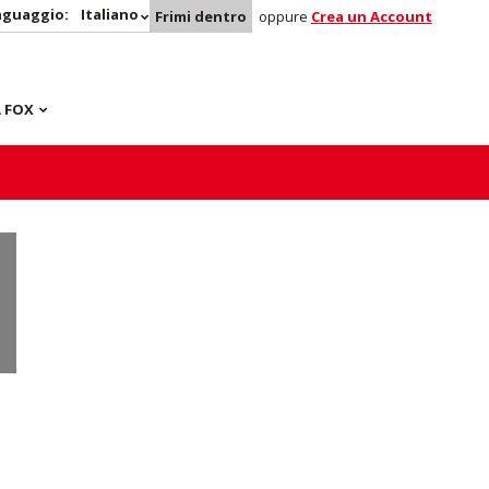
nguaggio:
Italiano
Frimi dentro
oppure
Crea un Account
 FOX