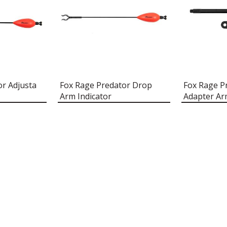
or Adjusta
Fox Rage Predator Drop
Fox Rage Pr
Arm Indicator
Adapter A