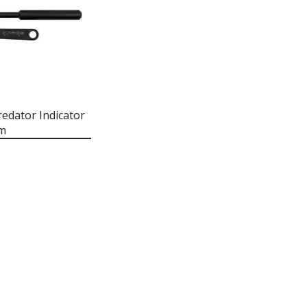
edator Indicator
rm