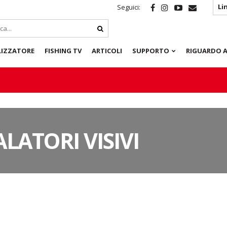
Li
Seguici:
LIZZATORE
FISHING TV
ARTICOLI
SUPPORTO
RIGUARDO A
LATORI VISIVI