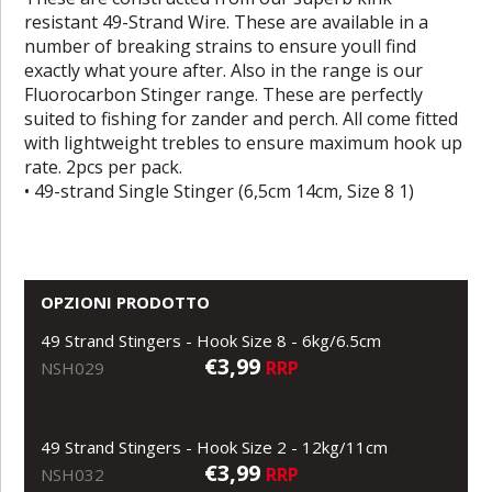
resistant 49-Strand Wire. These are available in a
number of breaking strains to ensure youll find
exactly what youre after. Also in the range is our
Fluorocarbon Stinger range. These are perfectly
suited to fishing for zander and perch. All come fitted
with lightweight trebles to ensure maximum hook up
rate. 2pcs per pack.
• 49-strand Single Stinger (6,5cm 14cm, Size 8 1)
OPZIONI PRODOTTO
49 Strand Stingers - Hook Size 8 - 6kg/6.5cm
€3,99
RRP
NSH029
49 Strand Stingers - Hook Size 2 - 12kg/11cm
€3,99
RRP
NSH032