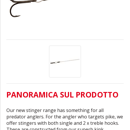
PANORAMICA SUL PRODOTTO
Our new stinger range has something for all
predator anglers. For the angler who targets pike, we
offer stingers with both single and 2 x treble hooks.
These are constructed from our superb kink