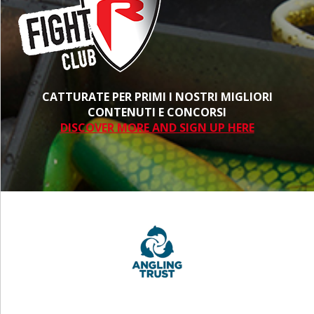
CATTURATE PER PRIMI I NOSTRI MIGLIORI
CONTENUTI E CONCORSI
DISCOVER MORE AND SIGN UP HERE