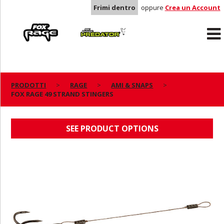
Frimi dentro
oppure
Crea un Account
Rage
Predator
PRODOTTI
RAGE
AMI & SNAPS
FOX RAGE 49 STRAND STINGERS
FOX RAGE 49 STRAND STINGERS
SEE PRODUCT OPTIONS