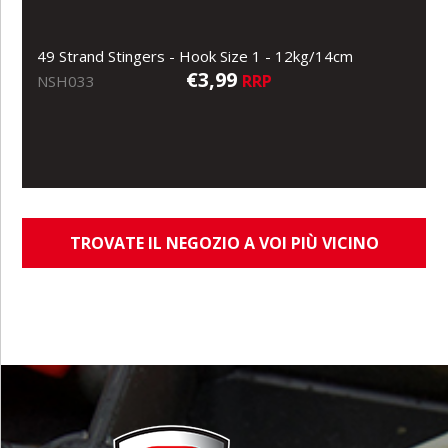
49 Strand Stingers - Hook Size 1 - 12kg/14cm
€3,99
RRP
NSH033
TROVATE IL NEGOZIO A VOI PIÙ VICINO