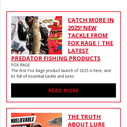
CATCH MORE IN
2025! NEW
TACKLE FROM
FOX RAGE | THE
LATEST
PREDATOR FISHING PRODUCTS
FOX RAGE
The first Fox Rage product launch of 2025 is here, and
its full of essential tackle and lures.
READ MORE
THE TRUTH
ABOUT LURE