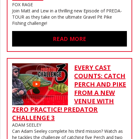
FOX RAGE
Join Matt and Lew in a thrilling new Episode of PREDA-
TOUR as they take on the ultimate Gravel Pit Pike
Fishing challenge!
READ MORE
EVERY CAST
COUNTS: CATCH
PERCH AND PIKE
FROM A NEW
VENUE WITH
ZERO PRACTICE! PREDATOR
CHALLENGE 3
ADAM SEELEY
Can Adam Seeley complete his third mission? Watch as
he tackles the challenge of catching five Perch and two