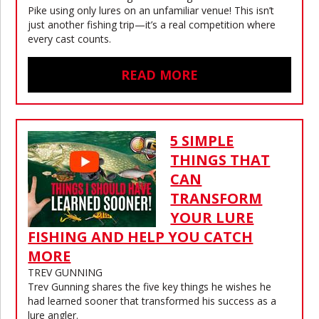
Pike using only lures on an unfamiliar venue! This isn’t
just another fishing trip—it’s a real competition where
every cast counts.
READ MORE
5 SIMPLE
THINGS THAT
CAN
TRANSFORM
YOUR LURE
FISHING AND HELP YOU CATCH
MORE
TREV GUNNING
Trev Gunning shares the five key things he wishes he
had learned sooner that transformed his success as a
lure angler.