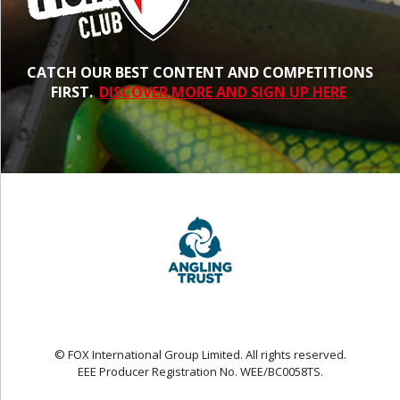
CATCH OUR BEST CONTENT AND COMPETITIONS
FIRST.
DISCOVER MORE AND SIGN UP HERE
© FOX International Group Limited. All rights reserved.
EEE Producer Registration No. WEE/BC0058TS.