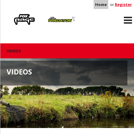
Home
or
Register
Rage
Predator
VIDEOS
VIDEOS