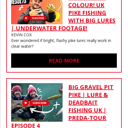
COLOUR! UK
PIKE FISHING
WITH BIG LURES
| UNDERWATER FOOTAGE!
KEVIN COX
Ever wondered if bright, flashy pike lures really work in
clear water?
READ MORE
BIG GRAVEL PIT
PIKE | LURE &
DEADBAIT
FISHING UK |
PREDA-TOUR
EPISODE 4