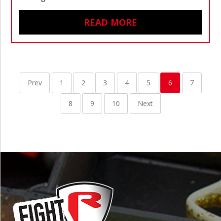
READ MORE
Prev
1
2
3
4
5
6
7
8
9
10
Next