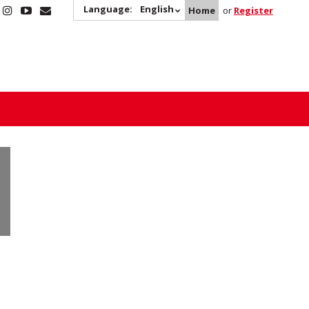
Language:
English
Home
or
Register