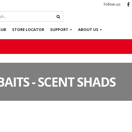
Follow us:
LUB
STORE LOCATOR
SUPPORT
ABOUT US
BAITS - SCENT SHADS