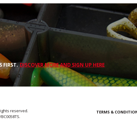
 FIRST.
DISCOVER MORE AND SIGN UP HERE
rights reserved.
TERMS & CONDITIO
E/BC0058TS.