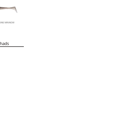
Shads