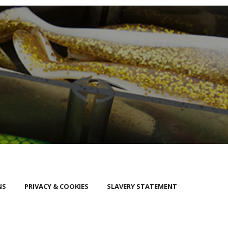
NS
PRIVACY & COOKIES
SLAVERY STATEMENT