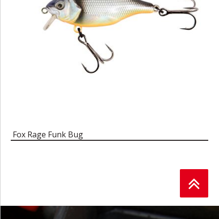
Fox Rage Funk Bug