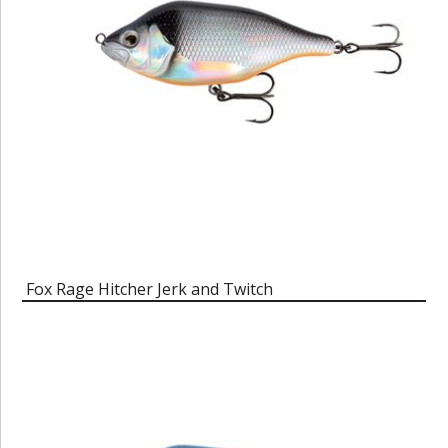
Fox Rage Hitcher Jerk and Twitch