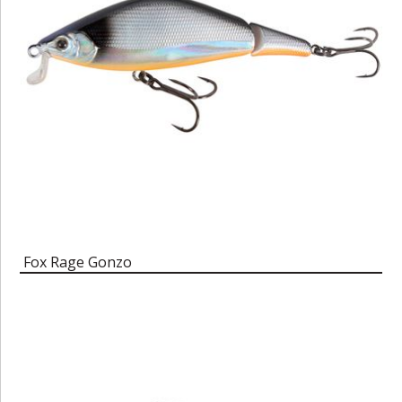
Fox Rage Gonzo