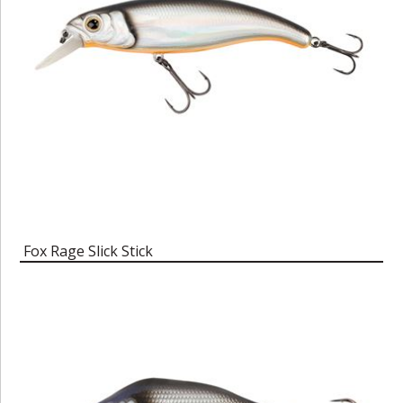
Fox Rage Slick Stick