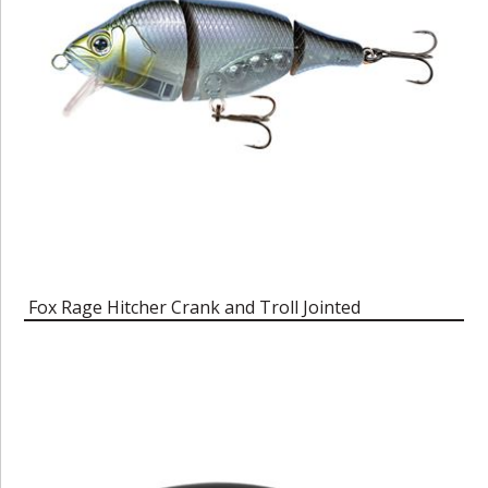
Fox Rage Hitcher Crank and Troll Jointed