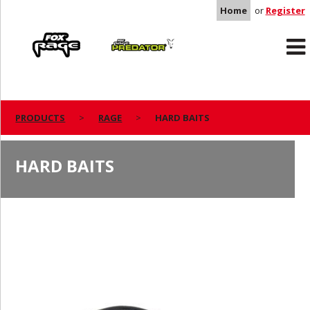
Home
or
Register
Rage
Predator
PRODUCTS
RAGE
HARD BAITS
HARD BAITS