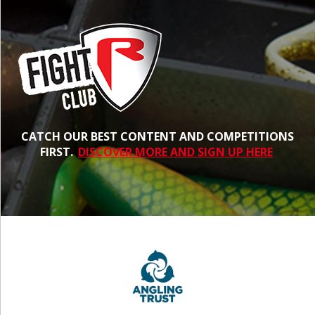
CATCH OUR BEST CONTENT AND COMPETITIONS
FIRST.
DISCOVER MORE AND SIGN UP HERE