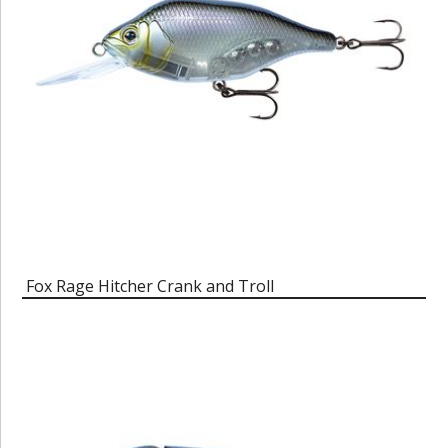
Fox Rage Hitcher Crank and Troll