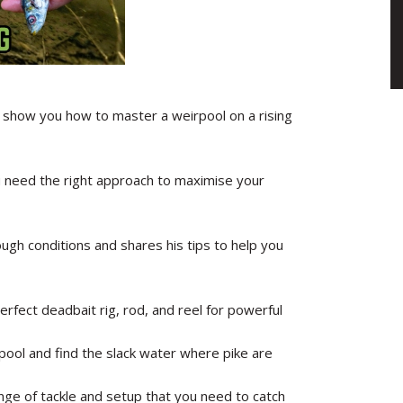
show you how to master a weirpool on a rising
ou need the right approach to maximise your
ough conditions and shares his tips to help you
rfect deadbait rig, rod, and reel for powerful
ool and find the slack water where pike are
nge of tackle and setup that you need to catch