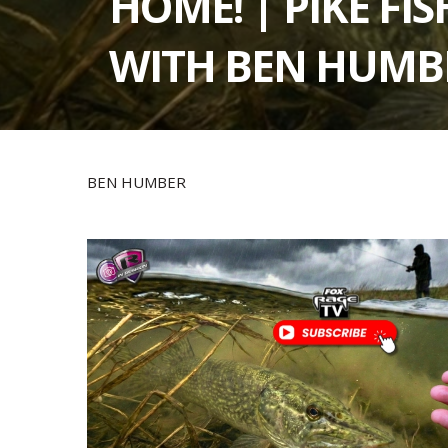
HOME! | PIKE FI
WITH BEN HUMB
BEN HUMBER