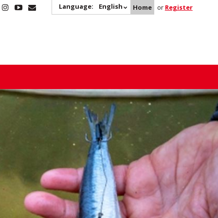
Language:
English
Home
or
Register