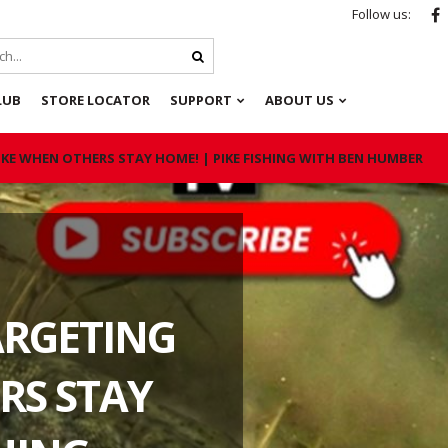
Follow us:
LUB
STORE LOCATOR
SUPPORT
ABOUT US
KE WHEN OTHERS STAY HOME! | PIKE FISHING WITH BEN HUMBER
ARGETING
RS STAY