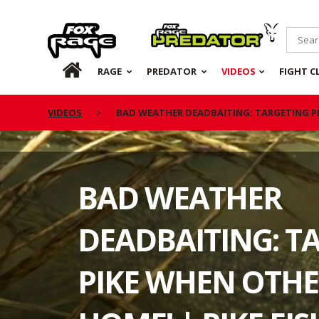
Rage
Predator
HOME
RAGE
PREDATOR
VIDEOS
FIGHT C
VIDEOS
BAD WEATHER DEADBAITING: TARGETING PI
BAD WEATHER
DEADBAITING: T
PIKE WHEN OTHE