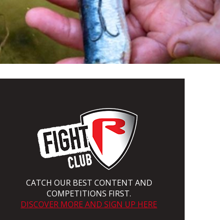
CATCH OUR BEST CONTENT AND
COMPETITIONS FIRST.
DISCOVER MORE AND SIGN UP HERE