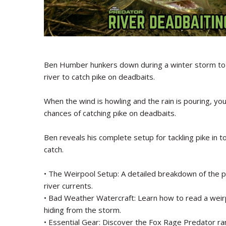
Ben Humber hunkers down during a winter storm to 
river to catch pike on deadbaits.
When the wind is howling and the rain is pouring, y
chances of catching pike on deadbaits.
Ben reveals his complete setup for tackling pike in t
catch.
• The Weirpool Setup: A detailed breakdown of the pe
river currents.
• Bad Weather Watercraft: Learn how to read a weirp
hiding from the storm.
• Essential Gear: Discover the Fox Rage Predator ra