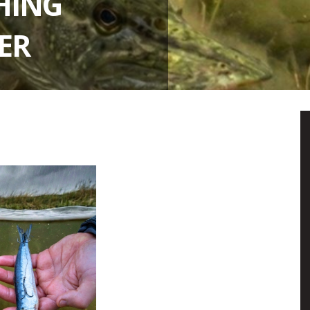
SHING
ER