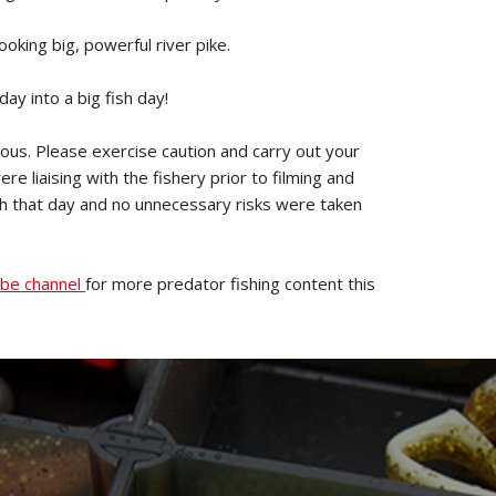
ooking big, powerful river pike.
ay into a big fish day!
us. Please exercise caution and carry out your
e liaising with the fishery prior to filming and
ish that day and no unnecessary risks were taken
be channel
for more predator fishing content this