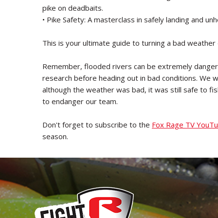
pike on deadbaits.
• Pike Safety: A masterclass in safely landing and unh
This is your ultimate guide to turning a bad weather d
Remember, flooded rivers can be extremely dangero
research before heading out in bad conditions. We wer
although the weather was bad, it was still safe to f
to endanger our team.
Don't forget to subscribe to the
Fox Rage TV YouTu
season.