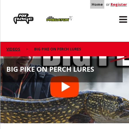
Home
or
Register
Rage
Predator
VIDEOS
BIG PIKE ON PERCH LURES
BIG PIKE ON PERCH LURES