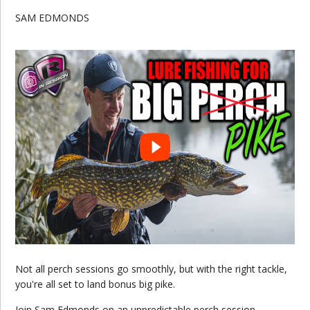
SAM EDMONDS
Not all perch sessions go smoothly, but with the right tackle,
you're all set to land bonus big pike.
Join Sam Edmonds on an unpredictable perch session.