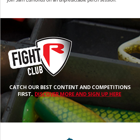
CATCH OUR BEST CONTENT AND COMPETITIONS
FIRST.
DISCOVER MORE AND SIGN UP HERE