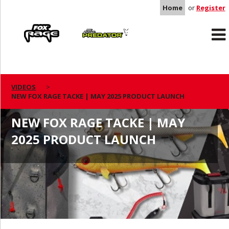
Home
or
Register
Rage
Predator
VIDEOS
NEW FOX RAGE TACKE | MAY 2025 PRODUCT LAUNCH
NEW FOX RAGE TACKE | MAY
2025 PRODUCT LAUNCH