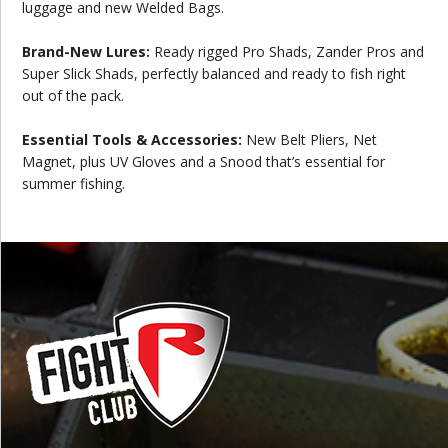
luggage and new Welded Bags.
Brand-New Lures:
Ready rigged Pro Shads, Zander Pros and
Super Slick Shads, perfectly balanced and ready to fish right
out of the pack.
Essential Tools & Accessories:
New Belt Pliers, Net
Magnet, plus UV Gloves and a Snood that’s essential for
summer fishing.