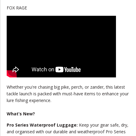
FOX RAGE
Whether you're chasing big pike, perch, or zander, this latest
tackle launch is packed with must-have items to enhance your
lure fishing experience.
What’s New?
Pro Series Waterproof Luggage:
Keep your gear safe, dry,
and organised with our durable and weatherproof Pro Series