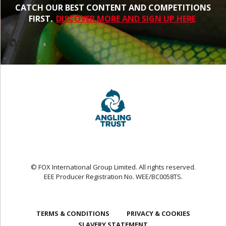
CATCH OUR BEST CONTENT AND COMPETITIONS
FIRST.
DISCOVER MORE AND SIGN UP HERE
© FOX International Group Limited. All rights reserved.
EEE Producer Registration No. WEE/BC0058TS.
TERMS & CONDITIONS
PRIVACY & COOKIES
SLAVERY STATEMENT