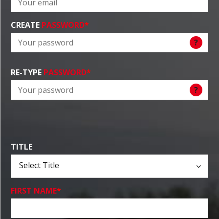
CREATE
PASSWORD
*
?
RE-TYPE
PASSWORD
*
?
TITLE
FIRST NAME
*