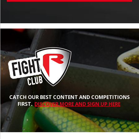
CATCH OUR BEST CONTENT AND COMPETITIONS
FIRST.
DISCOVER MORE AND SIGN UP HERE