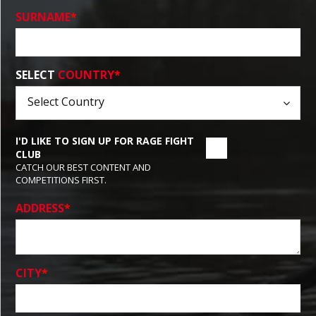
SURNAME
*
SELECT
COUNTRY
*
I'D LIKE TO SIGN UP FOR RAGE FIGHT
CLUB
CATCH OUR BEST CONTENT AND
COMPETITIONS FIRST.
ADDRESS
*
CITY
*