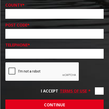
COUNTY
*
POST CODE
*
TELEPHONE
*
I ACCEPT
TERMS OF USE
*
CONTINUE