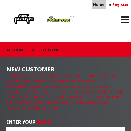
Home
or
Register
Rage
Predator
ACCOUNT
>
REGISTER
NEW CUSTOMER
Simply complete the details below and click 'continue' to create
your account. Please fill in all fields marked with an '*'.
We collect the minimum data necessary for you to register a
warranty or to purchase a Fox Rage spare product. Further details
on the information we collect and how we use it can be found in
our Privacy Policy. Joining Fox Rage Fight Club below you will
receive our newsletter email.
ENTER YOUR
EMAIL
*