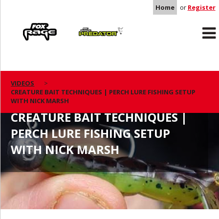
Home
or
Register
Rage
Predator
VIDEOS
CREATURE BAIT TECHNIQUES | PERCH LURE FISHING SETUP
WITH NICK MARSH
CREATURE BAIT TECHNIQUES |
PERCH LURE FISHING SETUP
WITH NICK MARSH