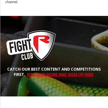
channel.
CATCH OUR BEST CONTENT AND COMPETITIONS
FIRST.
DISCOVER MORE AND SIGN UP HERE