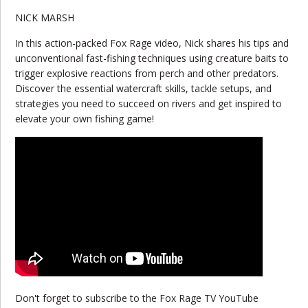
NICK MARSH
In this action-packed Fox Rage video, Nick shares his tips and
unconventional fast-fishing techniques using creature baits to
trigger explosive reactions from perch and other predators.
Discover the essential watercraft skills, tackle setups, and
strategies you need to succeed on rivers and get inspired to
elevate your own fishing game!
Don't forget to subscribe to the Fox Rage TV YouTube