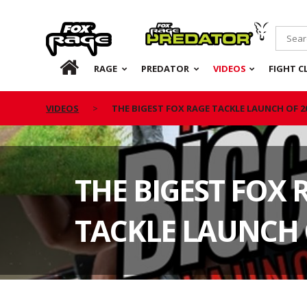
Rage
Predator
HOME
RAGE
PREDATOR
VIDEOS
FIGHT C
VIDEOS
THE BIGEST FOX RAGE TACKLE LAUNCH OF 2
THE BIGEST FOX 
TACKLE LAUNCH 