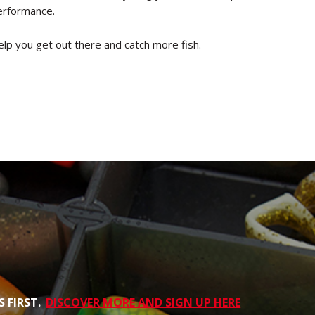
performance.
elp you get out there and catch more fish.
 FIRST.
DISCOVER MORE AND SIGN UP HERE