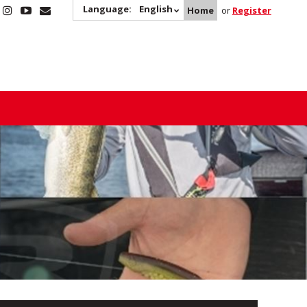
Language:
English
Home
or
Register