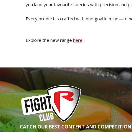
you land your favourite species with precision and 
Every product is crafted with one goal in mind—to h
Explore the new range
here
.
CATCH OUR BEST CONTENT AND COMPETITIONS