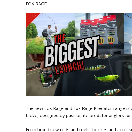
FOX RAGE
The new Fox Rage and Fox Rage Predator range is p
tackle, designed by passionate predator anglers for 
From brand new rods and reels, to lures and accesso