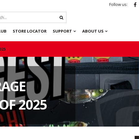
Follow us:
LUB
STORE LOCATOR
SUPPORT
ABOUT US
025
RAGE
OF 2025