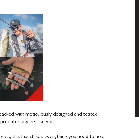
acked with meticulously designed and tested
predator anglers like you!
ries, this launch has everything you need to help