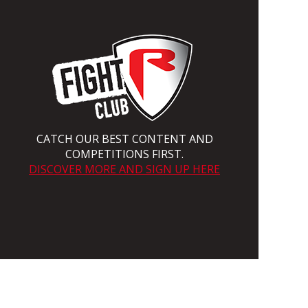
CATCH OUR BEST CONTENT AND
COMPETITIONS FIRST.
DISCOVER MORE AND SIGN UP HERE