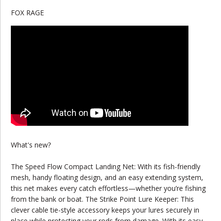
FOX RAGE
What's new?
The Speed Flow Compact Landing Net: With its fish-friendly
mesh, handy floating design, and an easy extending system,
this net makes every catch effortless—whether you’re fishing
from the bank or boat. The Strike Point Lure Keeper: This
clever cable tie-style accessory keeps your lures securely in
place while protecting your rods from damage. With its easy