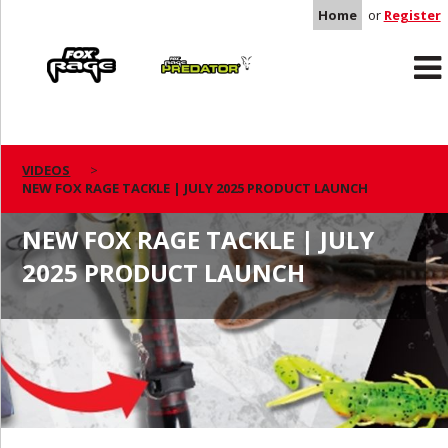
Home
or
Register
Rage
Predator
VIDEOS
NEW FOX RAGE TACKLE | JULY 2025 PRODUCT LAUNCH
NEW FOX RAGE TACKLE | JULY
2025 PRODUCT LAUNCH