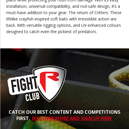
installation, universal compatibility, and rod-safe design, it’s a
must-have addition to your gear. The return of Critters: These
lifelike crayfish-inspired soft baits with irresistible action are
back. With versatile rigging options, and UV-enhanced colours
designed to catch even the pickiest of predators.
CATCH OUR BEST CONTENT AND COMPETITIONS
FIRST.
DISCOVER MORE AND SIGN UP HERE