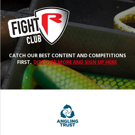
CATCH OUR BEST CONTENT AND COMPETITIONS
FIRST.
DISCOVER MORE AND SIGN UP HERE