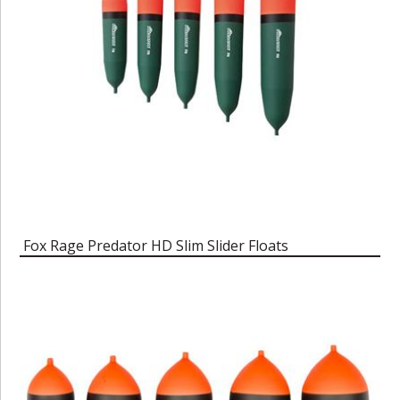
Fox Rage Predator HD Slim Slider Floats