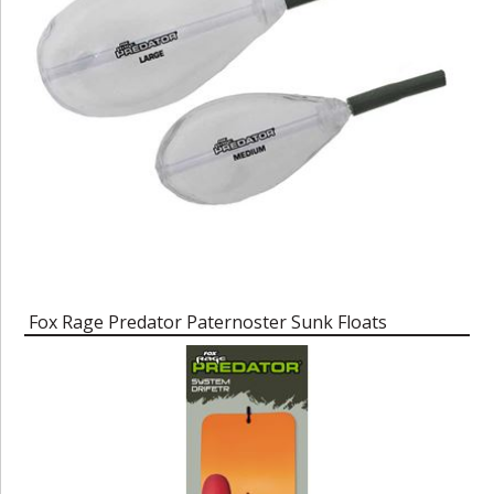
Fox Rage Predator Paternoster Sunk Floats