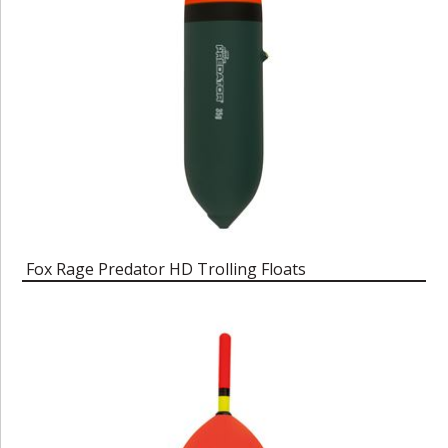
Fox Rage Predator HD Trolling Floats