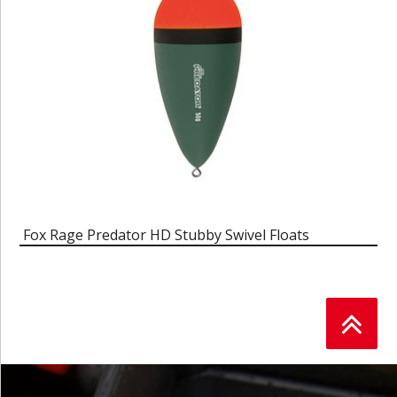
Fox Rage Predator HD Stubby Swivel Floats