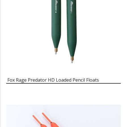
Fox Rage Predator HD Loaded Pencil Floats