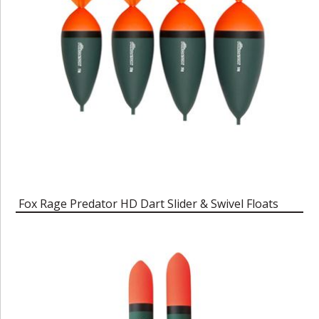
Fox Rage Predator HD Dart Slider & Swivel Floats