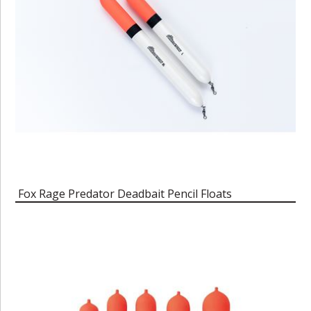
Fox Rage Predator Deadbait Pencil Floats