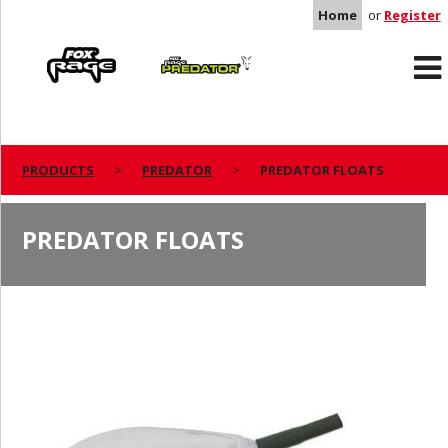
Home
or
Register
Rage
Predator
PRODUCTS
PREDATOR
PREDATOR FLOATS
PREDATOR FLOATS