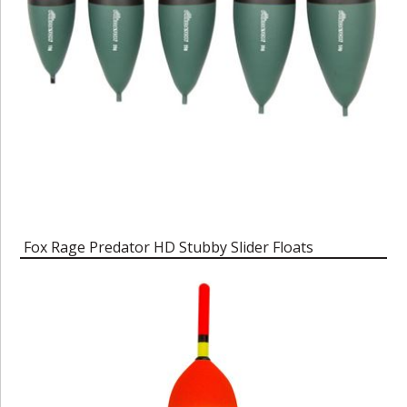
Fox Rage Predator HD Stubby Slider Floats