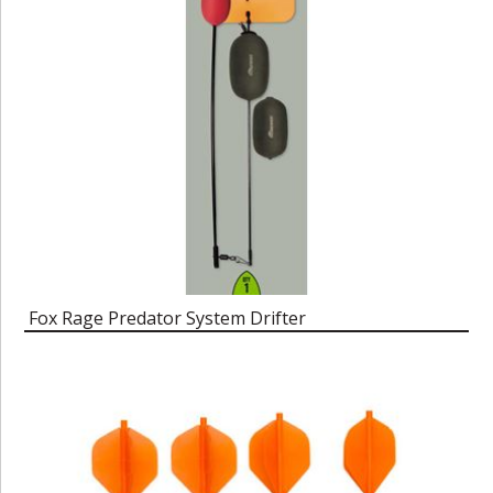
Fox Rage Predator System Drifter