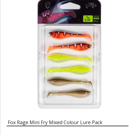
Fox Rage Mini Fry Mixed Colour Lure Pack