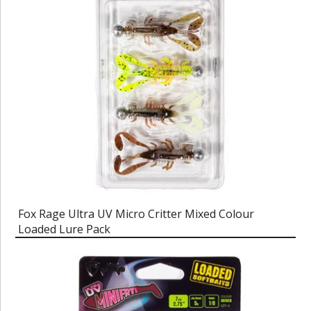
Fox Rage Ultra UV Micro Critter Mixed Colour
Loaded Lure Pack