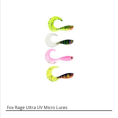
Fox Rage Ultra UV Micro Lures