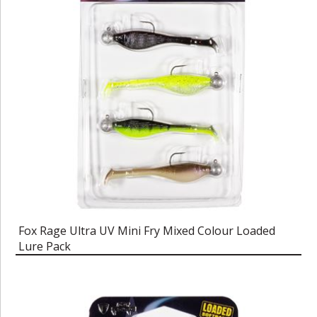
Fox Rage Ultra UV Mini Fry Mixed Colour Loaded
Lure Pack