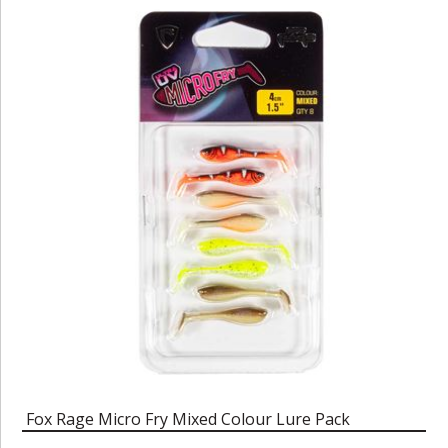
Fox Rage Micro Fry Mixed Colour Lure Pack