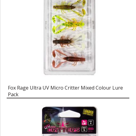
Fox Rage Ultra UV Micro Critter Mixed Colour Lure
Pack