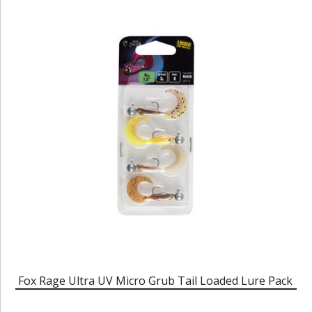
Fox Rage Ultra UV Micro Grub Tail Loaded Lure Pack