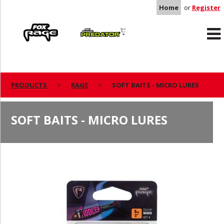
Home
or
Register
Rage
Predator
PRODUCTS
RAGE
SOFT BAITS - MICRO LURES
SOFT BAITS - MICRO LURES