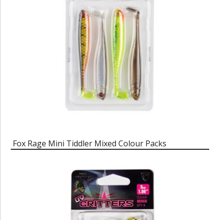
Fox Rage Mini Tiddler Mixed Colour Packs