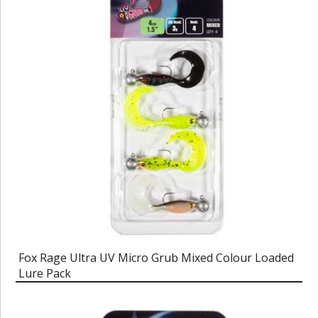
Fox Rage Ultra UV Micro Grub Mixed Colour Loaded
Lure Pack