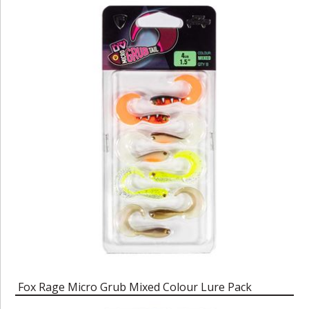
Fox Rage Micro Grub Mixed Colour Lure Pack