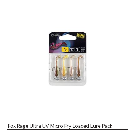
Fox Rage Ultra UV Micro Fry Loaded Lure Pack