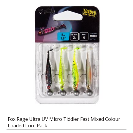
Fox Rage Ultra UV Micro Tiddler Fast Mixed Colour
Loaded Lure Pack