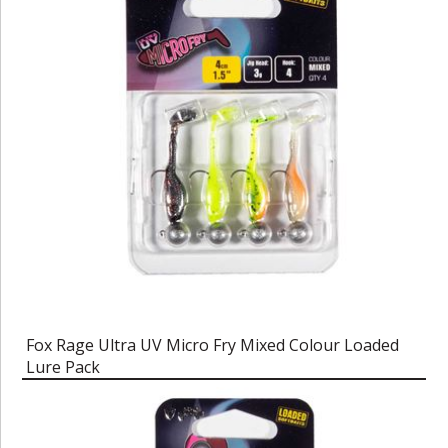
Fox Rage Ultra UV Micro Fry Mixed Colour Loaded
Lure Pack