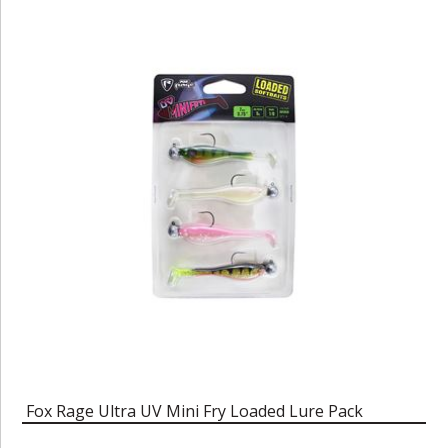
Fox Rage Ultra UV Mini Fry Loaded Lure Pack