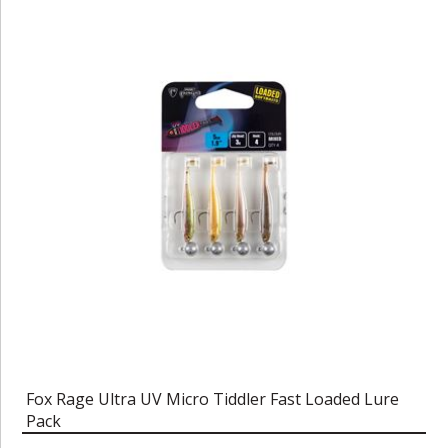
Fox Rage Ultra UV Micro Tiddler Fast Loaded Lure
Pack