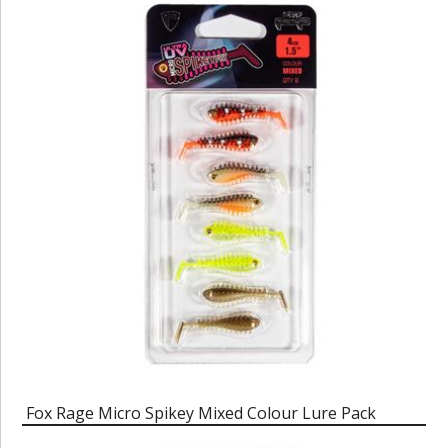
Fox Rage Micro Spikey Mixed Colour Lure Pack