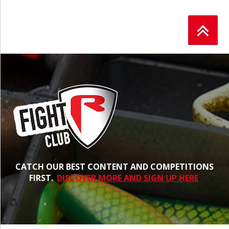
CATCH OUR BEST CONTENT AND COMPETITIONS
FIRST.
DISCOVER MORE AND SIGN UP HERE