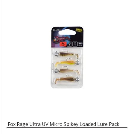
Fox Rage Ultra UV Micro Spikey Loaded Lure Pack