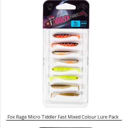
Fox Rage Micro Tiddler Fast Mixed Colour Lure Pack