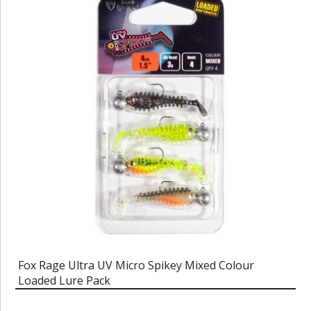
Fox Rage Ultra UV Micro Spikey Mixed Colour
Loaded Lure Pack