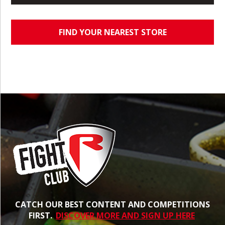
FIND YOUR NEAREST STORE
CATCH OUR BEST CONTENT AND COMPETITIONS
FIRST.
DISCOVER MORE AND SIGN UP HERE