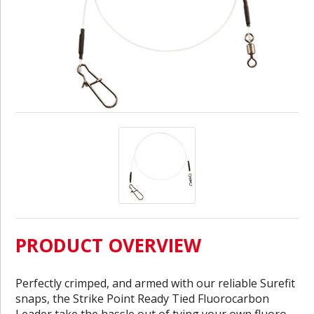
PRODUCT OVERVIEW
Perfectly crimped, and armed with our reliable Surefit
snaps, the Strike Point Ready Tied Fluorocarbon
Leader take the hassle out of tying your own fluoro