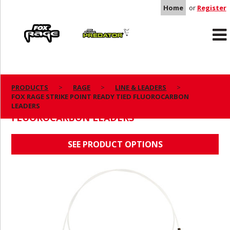
Home
or
Register
Rage
Predator
PRODUCTS
RAGE
LINE & LEADERS
FOX RAGE STRIKE POINT READY TIED FLUOROCARBON
FOX RAGE STRIKE POINT READY TIED
LEADERS
FLUOROCARBON LEADERS
SEE PRODUCT OPTIONS