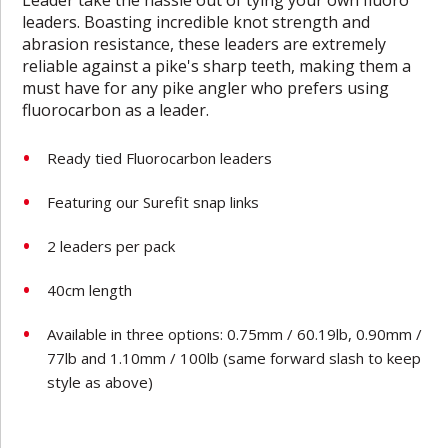
leaders. Boasting incredible knot strength and
abrasion resistance, these leaders are extremely
reliable against a pike's sharp teeth, making them a
must have for any pike angler who prefers using
fluorocarbon as a leader.
Ready tied Fluorocarbon leaders
Featuring our Surefit snap links
2 leaders per pack
40cm length
Available in three options: 0.75mm / 60.19lb, 0.90mm /
77lb and 1.10mm / 100lb
(same forward slash to keep
style as above)