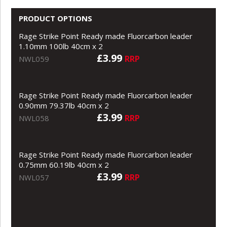
PRODUCT OPTIONS
Rage Strike Point Ready made Fluorcarbon leader
1.10mm 100lb 40cm x 2
£3.99
RRP
NWL059
Rage Strike Point Ready made Fluorcarbon leader
0.90mm 79.37lb 40cm x 2
£3.99
RRP
NWL058
Rage Strike Point Ready made Fluorcarbon leader
0.75mm 60.19lb 40cm x 2
£3.99
RRP
NWL057