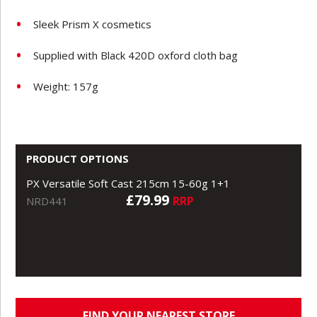
Sleek Prism X cosmetics
Supplied with Black 420D oxford cloth bag
Weight: 157g
PRODUCT OPTIONS
PX Versatile Soft Cast 215cm 15-60g 1+1
£79.99
RRP
NRD441
FIND YOUR NEAREST STORE