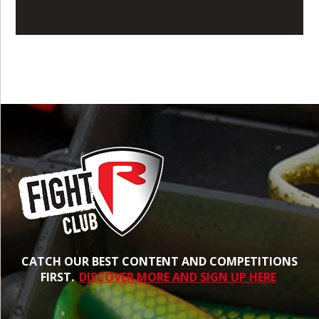
CATCH OUR BEST CONTENT AND COMPETITIONS
FIRST.
DISCOVER MORE AND SIGN UP HERE