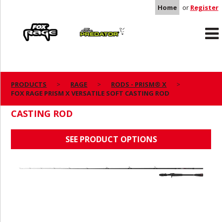
Home
or
Register
Rage
Predator
PRODUCTS
RAGE
RODS - PRISM® X
FOX RAGE PRISM X VERSATILE SOFT CASTING ROD
FOX RAGE PRISM X VERSATILE SOFT
CASTING ROD
SEE PRODUCT OPTIONS