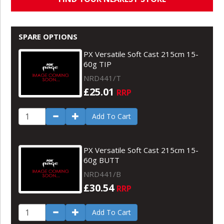
SPARE OPTIONS
PX Versatile Soft Cast 215cm 15-
60g TIP
NRD441/T
£25.01
RRP
Add To Cart
PX Versatile Soft Cast 215cm 15-
60g BUTT
NRD441/B
£30.54
RRP
Add To Cart