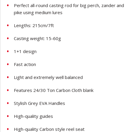
Perfect all-round casting rod for big perch, zander and
pike using medium lures
Lengths: 215cm/7ft
Casting weight: 15-60g
1+1 design
Fast action
Light and extremely well balanced
Features 24/30 Ton Carbon Cloth blank
Stylish Grey EVA Handles
High-quality guides
High-quality Carbon style reel seat