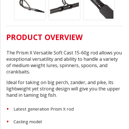
PRODUCT OVERVIEW
The Prism X Versatile Soft Cast 15-60g rod allows you
exceptional versatility and ability to handle a variety
of medium weight lures, spinners, spoons, and
crankbaits.
Ideal for taking on big perch, zander, and pike, its
lightweight yet strong design will give you the upper
hand in taming big fish.
Latest generation Prism X rod
Casting model