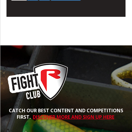
CATCH OUR BEST CONTENT AND COMPETITIONS
FIRST.
DISCOVER MORE AND SIGN UP HERE