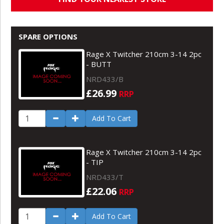
SPARE OPTIONS
Rage X Twitcher 210cm 3-14 2pc
- BUTT
NRD433/B
£26.99
RRP
Add To Cart
Rage X Twitcher 210cm 3-14 2pc
- TIP
NRD433/T
£22.06
RRP
Add To Cart