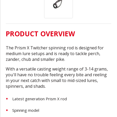
PRODUCT OVERVIEW
The Prism X Twitcher spinning rod is designed for
medium lure setups and is ready to tackle perch,
zander, chub and smaller pike.
With a versatile casting weight range of 3-14 grams,
you'll have no trouble feeling every bite and reeling
in your next catch with small to mid-sized lures,
spinners, and shads.
Latest generation Prism X rod
Spinning model