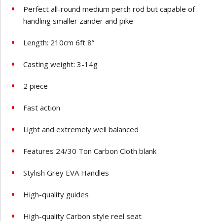
Perfect all-round medium perch rod but capable of
handling smaller zander and pike
Length: 210cm 6ft 8”
Casting weight: 3-14g
2 piece
Fast action
Light and extremely well balanced
Features 24/30 Ton Carbon Cloth blank
Stylish Grey EVA Handles
High-quality guides
High-quality Carbon style reel seat