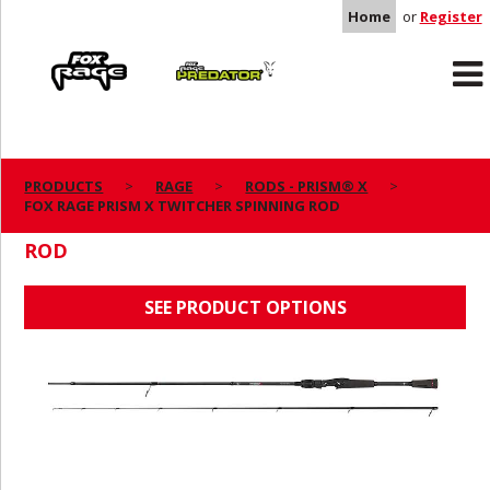
Home
or
Register
Rage
Predator
PRODUCTS
RAGE
RODS - PRISM® X
FOX RAGE PRISM X TWITCHER SPINNING ROD
FOX RAGE PRISM X TWITCHER SPINNING
ROD
SEE PRODUCT OPTIONS