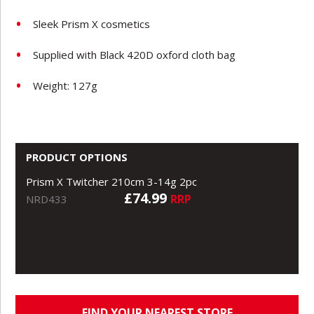
Sleek Prism X cosmetics
Supplied with Black 420D oxford cloth bag
Weight: 127g
PRODUCT OPTIONS
Prism X Twitcher 210cm 3-14g 2pc
£74.99
RRP
NRD433
FIND YOUR NEAREST STORE