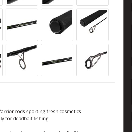
arrior rods sporting fresh cosmetics
y for deadbait fishing.