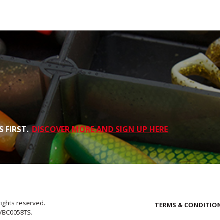
 FIRST.
DISCOVER MORE AND SIGN UP HERE
rights reserved.
TERMS & CONDITIO
E/BC0058TS.