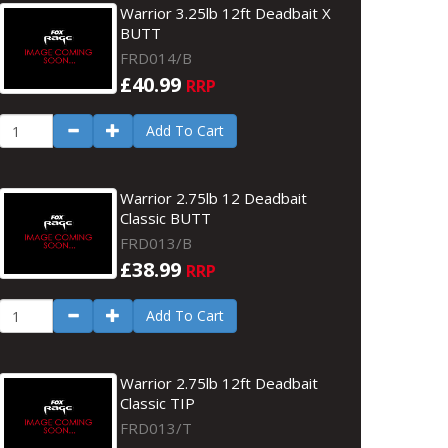
Warrior 3.25lb 12ft Deadbait X
BUTT
FRD014/B
£40.99
RRP
Add To Cart
Warrior 2.75lb 12 Deadbait
Classic BUTT
FRD013/B
£38.99
RRP
Add To Cart
Warrior 2.75lb 12ft Deadbait
Classic TIP
FRD013/T