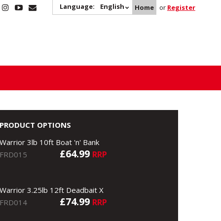
Language:
English
Home
or
Register
PRODUCT OPTIONS
Warrior 3lb 10ft Boat 'n' Bank
£64.99
RRP
FRD015
Warrior 3.25lb 12ft Deadbait X
£74.99
RRP
FRD014