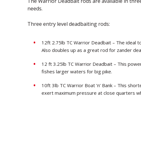
The Warrior Deadbait rods are available in three
needs.
Three entry level deadbaiting rods:
12ft 2.75lb TC Warrior Deadbait – The ideal to
Also doubles up as a great rod for zander dea
12 ft 3.25lb TC Warrior Deadbait – This power
fishes larger waters for big pike.
10ft 3lb TC Warrior Boat ‘n’ Bank – This short
exert maximum pressure at close quarters whe