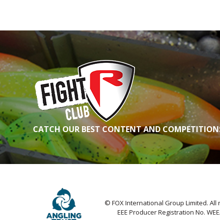
CATCH OUR BEST CONTENT AND COMPETITIONS
© FOX International Group Limited. All 
EEE Producer Registration No. WE