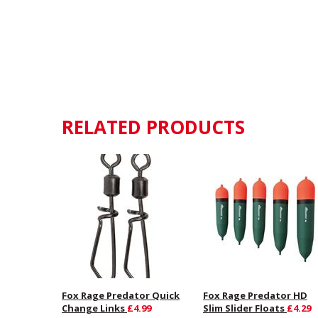
RELATED PRODUCTS
Fox Rage Predator Quick
Fox Rage Predator HD
Change Links
£4.99
Slim Slider Floats
£4.29