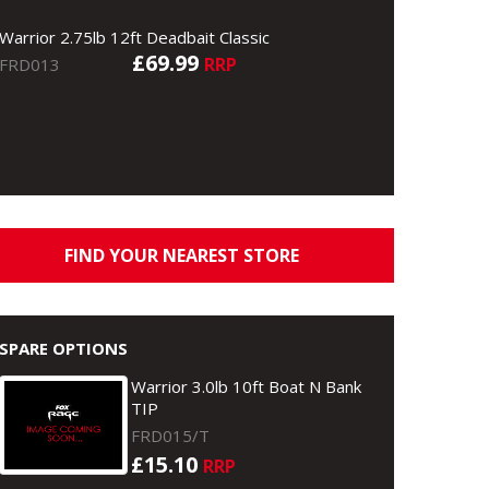
Warrior 2.75lb 12ft Deadbait Classic
£69.99
RRP
FRD013
FIND YOUR NEAREST STORE
SPARE OPTIONS
Warrior 3.0lb 10ft Boat N Bank
TIP
FRD015/T
£15.10
RRP