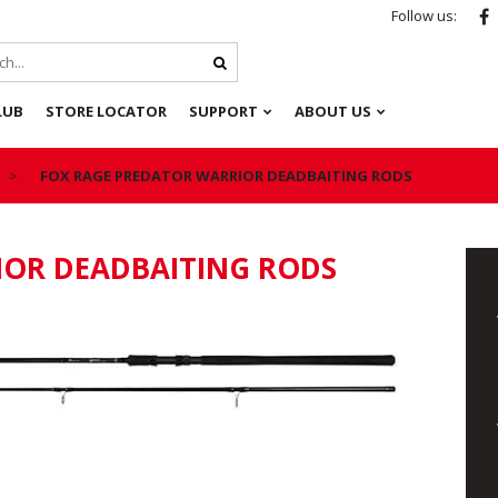
Follow us:
LUB
STORE LOCATOR
SUPPORT
ABOUT US
FOX RAGE PREDATOR WARRIOR DEADBAITING RODS
IOR DEADBAITING RODS