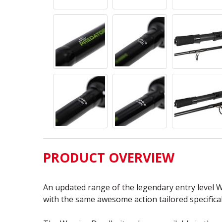
PRODUCT OVERVIEW
An updated range of the legendary entry level W
with the same awesome action tailored specificall