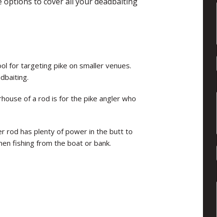
 options to cover all your deadbaiting
ol for targeting pike on smaller venues.
dbaiting.
house of a rod is for the pike angler who
er rod has plenty of power in the butt to
n fishing from the boat or bank.