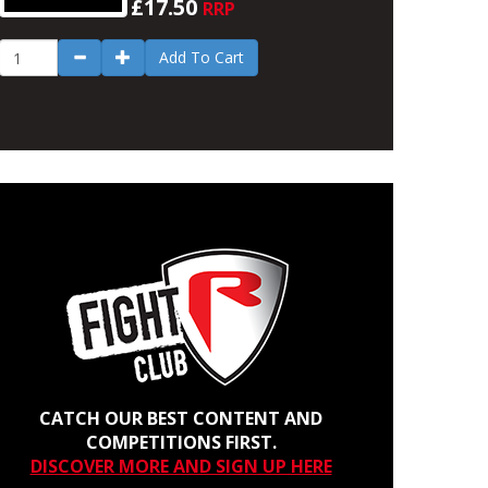
£17.50
RRP
Add To Cart
CATCH OUR BEST CONTENT AND
COMPETITIONS FIRST.
DISCOVER MORE AND SIGN UP HERE