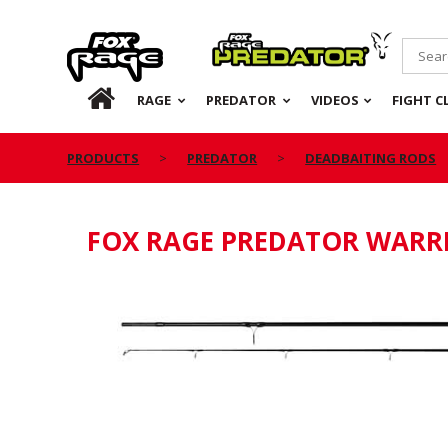
Rage
Predator
HOME
RAGE
PREDATOR
VIDEOS
FIGHT C
PRODUCTS
PREDATOR
DEADBAITING RODS
FOX RAGE PREDATOR WARR