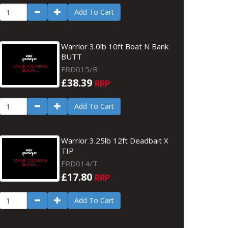
Add To Cart
Warrior 3.0lb 10ft Boat N Bank
BUTT
FRD015/B
£38.39
RRP
Add To Cart
Warrior 3.25lb 12ft Deadbait X
TIP
FRD014/T
£17.80
RRP
Add To Cart