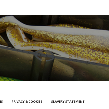
NS
PRIVACY & COOKIES
SLAVERY STATEMENT