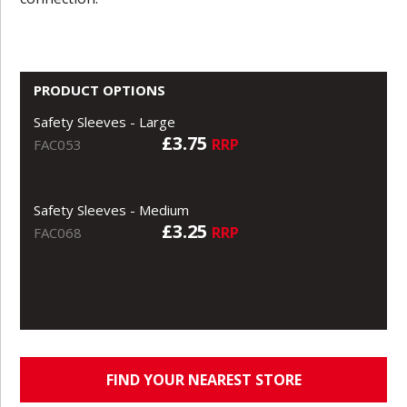
PRODUCT OPTIONS
Safety Sleeves - Large
£3.75
RRP
FAC053
Safety Sleeves - Medium
£3.25
RRP
FAC068
FIND YOUR NEAREST STORE