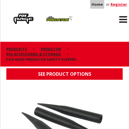
Home
or
Register
Rage
Predator
PRODUCTS
PREDATOR
RIG ACCESSORIES & STORAGE
FOX RAGE PREDATOR SAFETY SLEEVES
FOX RAGE PREDATOR SAFETY SLEEVES
SEE PRODUCT OPTIONS