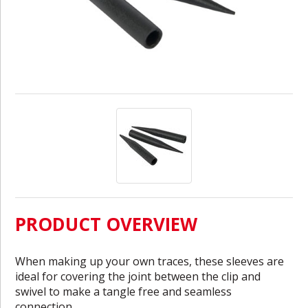
PRODUCT OVERVIEW
When making up your own traces, these sleeves are
ideal for covering the joint between the clip and
swivel to make a tangle free and seamless
connection.