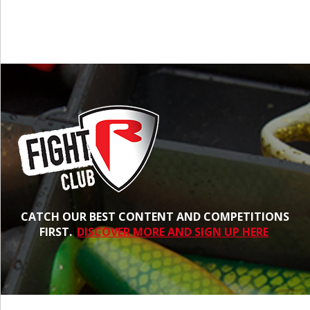
CATCH OUR BEST CONTENT AND COMPETITIONS
FIRST.
DISCOVER MORE AND SIGN UP HERE