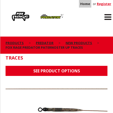
Home
or
Register
Rage
Predator
PRODUCTS
PREDATOR
NEW PRODUCTS
FOX RAGE PREDATOR PATERNOSTER UP TRACES
FOX RAGE PREDATOR PATERNOSTER UP
TRACES
SEE PRODUCT OPTIONS