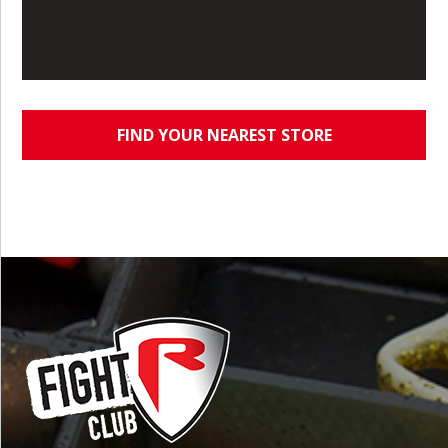
FIND YOUR NEAREST STORE