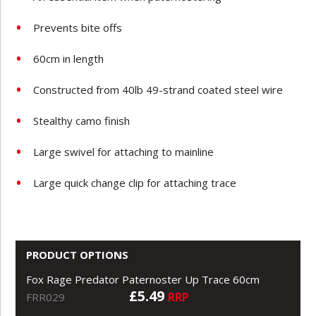
Prevents bite offs
60cm in length
Constructed from 40lb 49-strand coated steel wire
Stealthy camo finish
Large swivel for attaching to mainline
Large quick change clip for attaching trace
PRODUCT OPTIONS
Fox Rage Predator Paternoster Up Trace 60cm
£5.49
RRP
FRR029