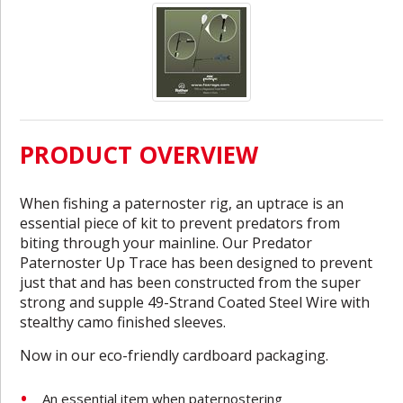
PRODUCT OVERVIEW
When fishing a paternoster rig, an uptrace is an
essential piece of kit to prevent predators from
biting through your mainline. Our Predator
Paternoster Up Trace has been designed to prevent
just that and has been constructed from the super
strong and supple 49-Strand Coated Steel Wire with
stealthy camo finished sleeves.
Now in our eco-friendly cardboard packaging.
An essential item when paternostering