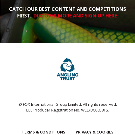
CATCH OUR BEST CONTENT AND COMPETITIONS
FIRST.
DISCOVER MORE AND SIGN UP HERE
© FOX International Group Limited. All rights reserved.
EEE Producer Registration No. WEE/BC0058TS.
TERMS & CONDITIONS
PRIVACY & COOKIES