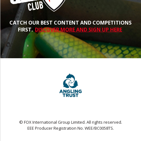
CATCH OUR BEST CONTENT AND COMPETITIONS
FIRST.
DISCOVER MORE AND SIGN UP HERE
© FOX International Group Limited. All rights reserved.
EEE Producer Registration No. WEE/BC0058TS.