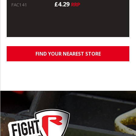
£4.29
RRP
FAC141
FIND YOUR NEAREST STORE