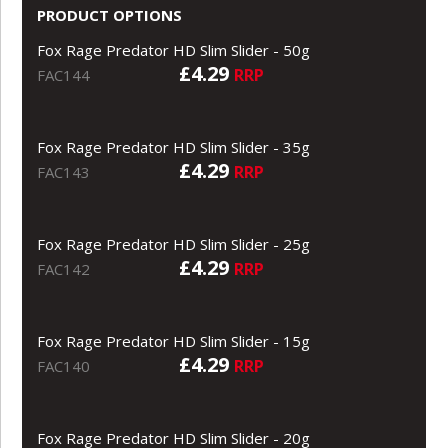
PRODUCT OPTIONS
Fox Rage Predator HD Slim Slider - 50g
£4.29
RRP
FAC144
Fox Rage Predator HD Slim Slider - 35g
£4.29
RRP
FAC143
Fox Rage Predator HD Slim Slider - 25g
£4.29
RRP
FAC142
Fox Rage Predator HD Slim Slider - 15g
£4.29
RRP
FAC140
Fox Rage Predator HD Slim Slider - 20g