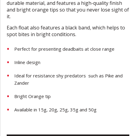
durable material, and features a high-quality finish
and bright orange tips so that you never lose sight of
it.
Each float also features a black band, which helps to
spot bites in bright conditions.
Perfect for presenting deadbaits at close range
Inline design
Ideal for resistance shy predators such as Pike and
Zander
Bright Orange tip
Available in 15g, 20g, 25g, 35g and 50g