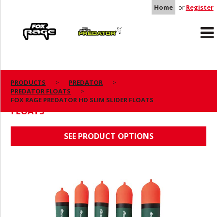
Home
or
Register
Rage
Predator
PRODUCTS
PREDATOR
PREDATOR FLOATS
FOX RAGE PREDATOR HD SLIM SLIDER
FOX RAGE PREDATOR HD SLIM SLIDER FLOATS
FLOATS
SEE PRODUCT OPTIONS