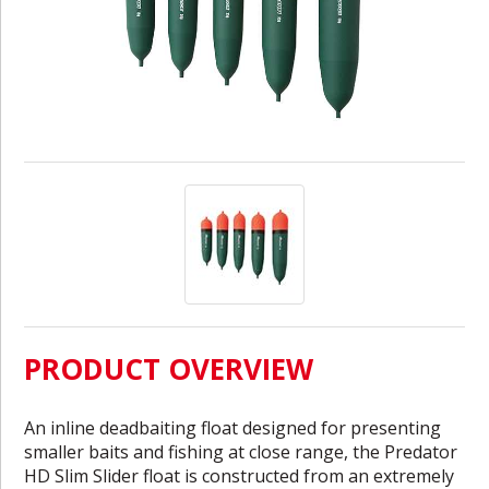
PRODUCT OVERVIEW
An inline deadbaiting float designed for presenting
smaller baits and fishing at close range, the Predator
HD Slim Slider float is constructed from an extremely