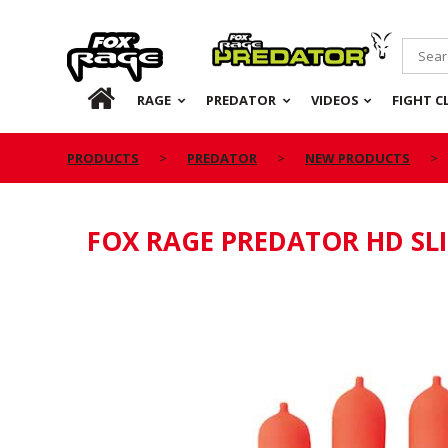
Rage
Predator
HOME
RAGE
PREDATOR
VIDEOS
FIGHT C
PRODUCTS
PREDATOR
NEW PRODUCTS
FOX RAGE PREDATOR HD SLI