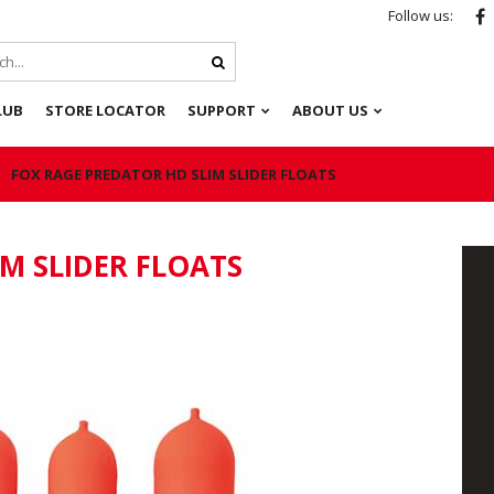
Follow us:
LUB
STORE LOCATOR
SUPPORT
ABOUT US
FOX RAGE PREDATOR HD SLIM SLIDER FLOATS
M SLIDER FLOATS