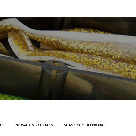
NS
PRIVACY & COOKIES
SLAVERY STATEMENT