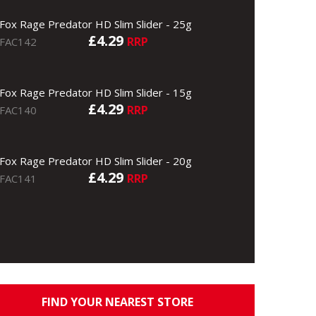
Fox Rage Predator HD Slim Slider - 25g
£4.29
RRP
FAC142
Fox Rage Predator HD Slim Slider - 15g
£4.29
RRP
FAC140
Fox Rage Predator HD Slim Slider - 20g
£4.29
RRP
FAC141
FIND YOUR NEAREST STORE