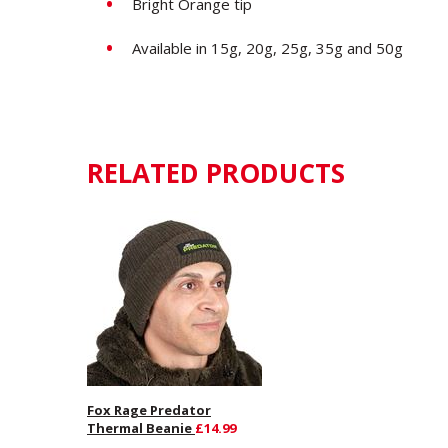
Bright Orange tip
Available in 15g, 20g, 25g, 35g and 50g
RELATED PRODUCTS
Fox Rage Predator
Thermal Beanie
£14.99