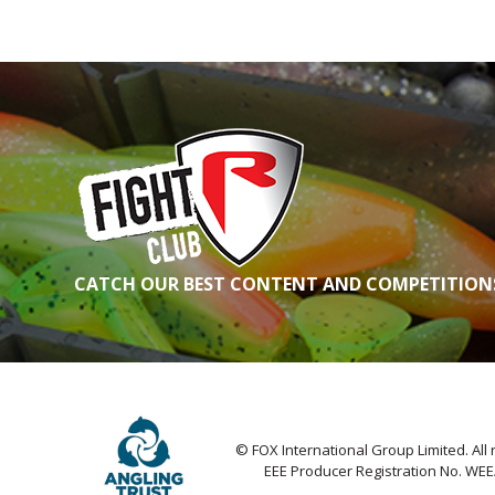
CATCH OUR BEST CONTENT AND COMPETITIONS
© FOX International Group Limited. All 
EEE Producer Registration No. WE