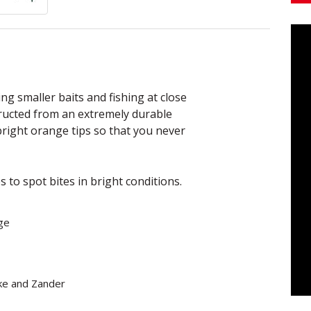
ng smaller baits and fishing at close
tructed from an extremely durable
 bright orange tips so that you never
s to spot bites in bright conditions.
ge
ike and Zander