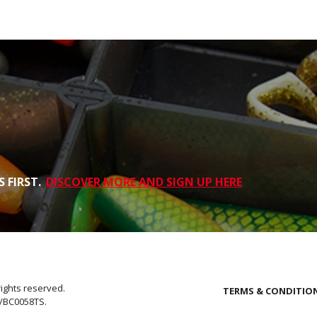
 FIRST.
DISCOVER MORE AND SIGN UP HERE
rights reserved.
TERMS & CONDITIO
E/BC0058TS.