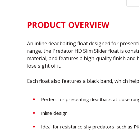
PRODUCT OVERVIEW
An inline deadbaiting float designed for presenti
range, the Predator HD Slim Slider float is cons
material, and features a high-quality finish and
lose sight of it.
Each float also features a black band, which help
Perfect for presenting deadbaits at close ran
Inline design
Ideal for resistance shy predators such as P