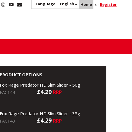
Language:
English
Home
or
Register
PRODUCT OPTIONS
Fox Rage Predator HD Slim Slider - 50g
£4.29
RRP
FAC144
Fox Rage Predator HD Slim Slider - 35g
£4.29
RRP
FAC143