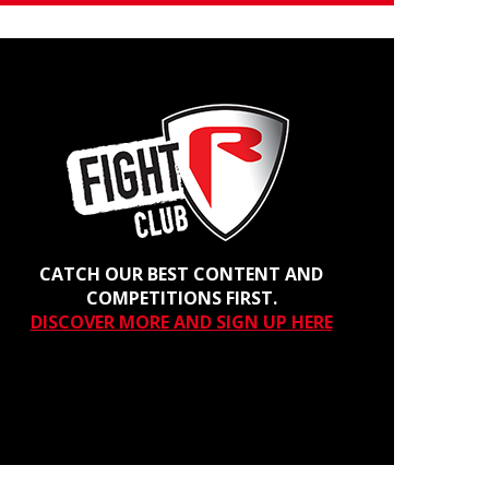
CATCH OUR BEST CONTENT AND
COMPETITIONS FIRST.
DISCOVER MORE AND SIGN UP HERE