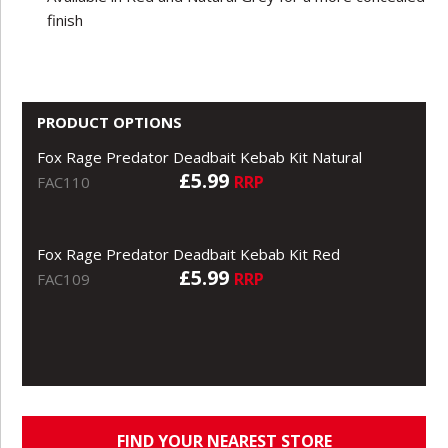
finish
PRODUCT OPTIONS
Fox Rage Predator Deadbait Kebab Kit Natural
£5.99
RRP
FAC110
Fox Rage Predator Deadbait Kebab Kit Red
£5.99
RRP
FAC109
FIND YOUR NEAREST STORE