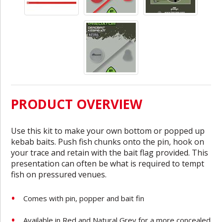
PRODUCT OVERVIEW
Use this kit to make your own bottom or popped up
kebab baits. Push fish chunks onto the pin, hook on
your trace and retain with the bait flag provided. This
presentation can often be what is required to tempt
fish on pressured venues.
Comes with pin, popper and bait fin
Available in Red and Natural Grey for a more concealed