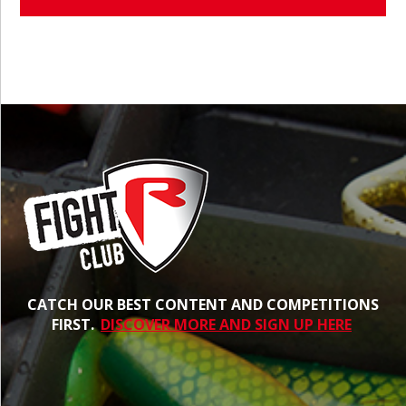
CATCH OUR BEST CONTENT AND COMPETITIONS
FIRST.
DISCOVER MORE AND SIGN UP HERE