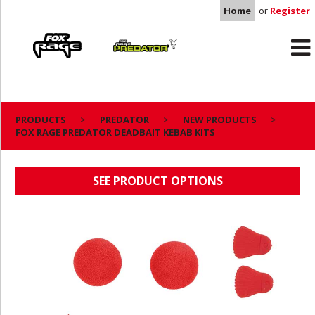
Home
or
Register
Rage
Predator
PRODUCTS
PREDATOR
NEW PRODUCTS
FOX RAGE PREDATOR DEADBAIT KEBAB KITS
FOX RAGE PREDATOR DEADBAIT KEBAB KITS
SEE PRODUCT OPTIONS