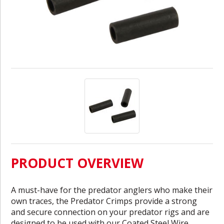
PRODUCT OVERVIEW
A must-have for the predator anglers who make their
own traces, the Predator Crimps provide a strong
and secure connection on your predator rigs and are
designed to be used with our Coated Steel Wire.