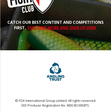
CATCH OUR BEST CONTENT AND COMPETITIONS
FIRST.
DISCOVER MORE AND SIGN UP HERE
© FOX International Group Limited. All rights reserved.
EEE Producer Registration No. WEE/BC0058TS.