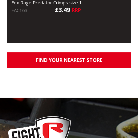
Fox Rage Predator Crimps size 1
£3.49
RRP
FAC163
FIND YOUR NEAREST STORE