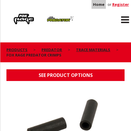
Home
or
Register
Rage
Predator
PRODUCTS
PREDATOR
TRACE MATERIALS
FOX RAGE PREDATOR CRIMPS
FOX RAGE PREDATOR CRIMPS
SEE PRODUCT OPTIONS