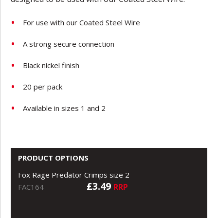
For use with our Coated Steel Wire
A strong secure connection
Black nickel finish
20 per pack
Available in sizes 1 and 2
PRODUCT OPTIONS
Fox Rage Predator Crimps size 2
£3.49
RRP
FAC164