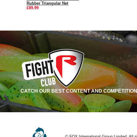
Rubber Triangular Net
£89.99
CATCH OUR BEST CONTENT AND COMPETITION
© FOX International Group Limited. All r