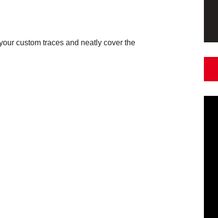
our custom traces and neatly cover the