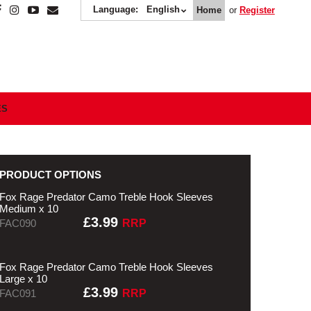
Language:
English
Home
or
Register
ES
PRODUCT OPTIONS
Fox Rage Predator Camo Treble Hook Sleeves
Medium x 10
£3.99
FAC090
RRP
Fox Rage Predator Camo Treble Hook Sleeves
Large x 10
£3.99
FAC091
RRP