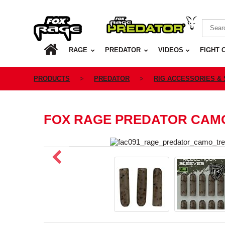
Rage
Predator
HOME
RAGE
PREDATOR
VIDEOS
FIGHT 
PRODUCTS
PREDATOR
RIG ACCESSORIES &
FOX RAGE PREDATOR CAM