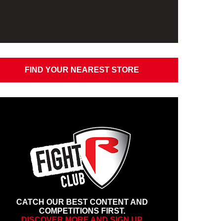
FIND YOUR NEAREST STORE
CATCH OUR BEST CONTENT AND
COMPETITIONS FIRST.
DISCOVER MORE AND SIGN UP