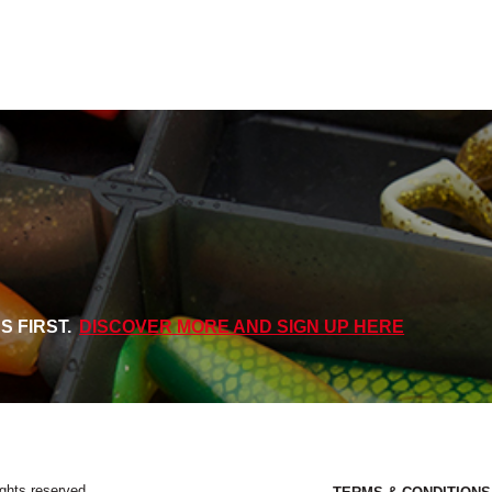
S FIRST.
DISCOVER MORE AND SIGN UP HERE
ights reserved.