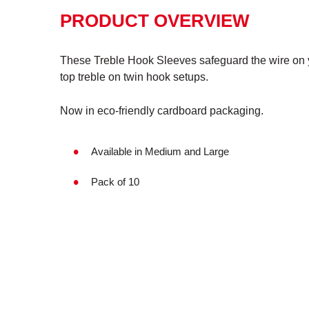
PRODUCT OVERVIEW
These Treble Hook Sleeves safeguard the wire on y
top treble on twin hook setups.
Now in eco-friendly cardboard packaging.
Available in Medium and Large
Pack of 10