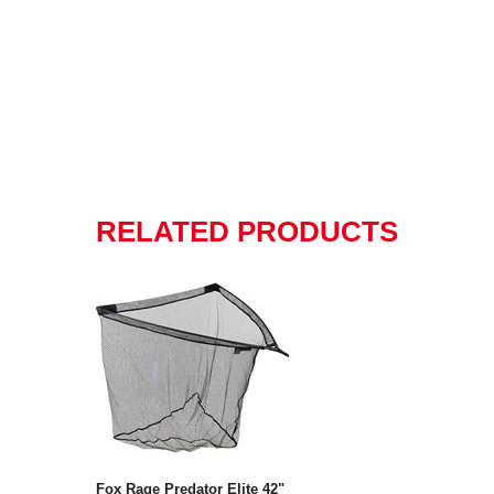
RELATED PRODUCTS
Fox Rage Predator Elite 42"