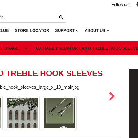
Follow us:
CLUB
STORE LOCATOR
SUPPORT
ABOUT US
 STORAGE
FOX RAGE PREDATOR CAMO TREBLE HOOK SLEEV
O TREBLE HOOK SLEEVES