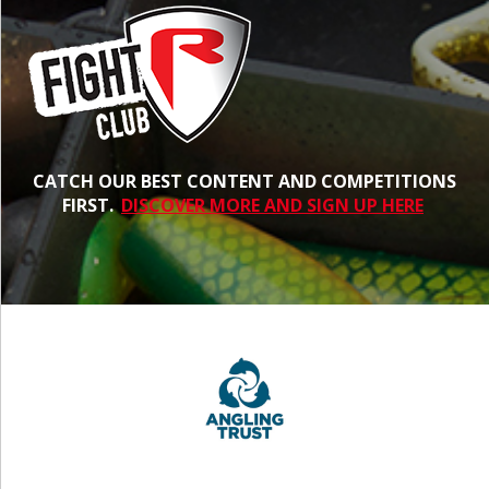
CATCH OUR BEST CONTENT AND COMPETITIONS
FIRST.
DISCOVER MORE AND SIGN UP HERE