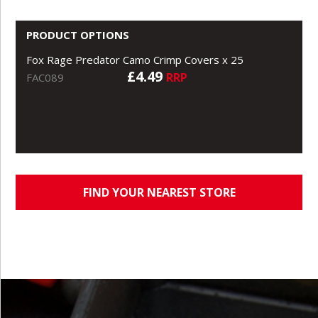
PRODUCT OPTIONS
Fox Rage Predator Camo Crimp Covers x 25
£4.49
RRP
FAC089
FIND YOUR NEAREST STORE