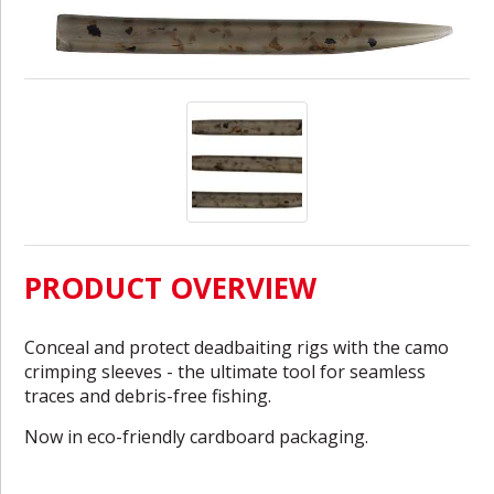
PRODUCT OVERVIEW
Conceal and protect deadbaiting rigs with the camo
crimping sleeves - the ultimate tool for seamless
traces and debris-free fishing.
Now in eco-friendly cardboard packaging.