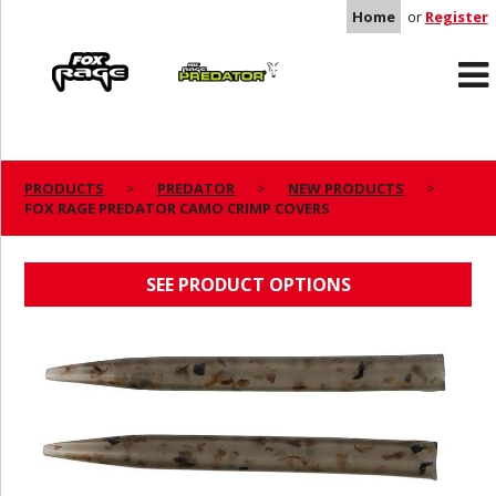
Home
or
Register
Rage
Predator
PRODUCTS
PREDATOR
NEW PRODUCTS
FOX RAGE PREDATOR CAMO CRIMP COVERS
FOX RAGE PREDATOR CAMO CRIMP COVERS
SEE PRODUCT OPTIONS