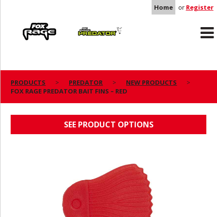
Home
or
Register
Rage
Predator
PRODUCTS
PREDATOR
NEW PRODUCTS
FOX RAGE PREDATOR BAIT FINS – RED
FOX RAGE PREDATOR BAIT FINS – RED
SEE PRODUCT OPTIONS