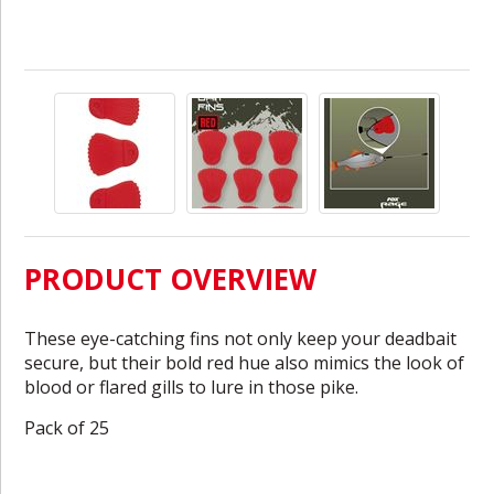
PRODUCT OVERVIEW
These eye-catching fins not only keep your deadbait
secure, but their bold red hue also mimics the look of
blood or flared gills to lure in those pike.
Pack of 25