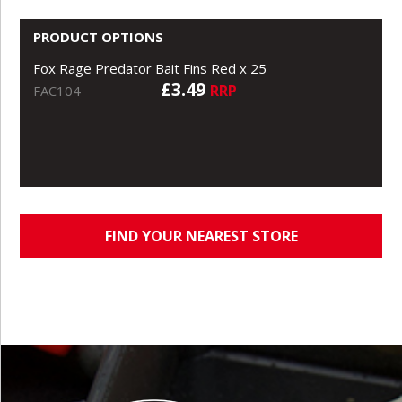
PRODUCT OPTIONS
Fox Rage Predator Bait Fins Red x 25
£3.49
RRP
FAC104
FIND YOUR NEAREST STORE