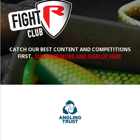
CATCH OUR BEST CONTENT AND COMPETITIONS
FIRST.
DISCOVER MORE AND SIGN UP HERE