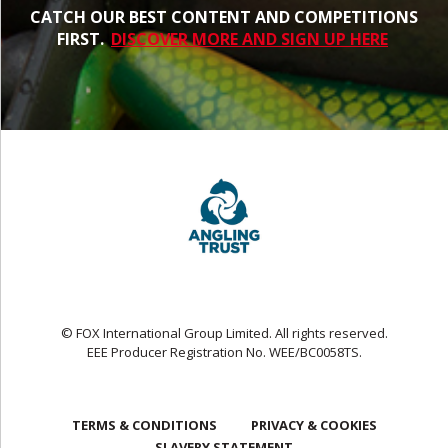
CATCH OUR BEST CONTENT AND COMPETITIONS
FIRST.
DISCOVER MORE AND SIGN UP HERE
© FOX International Group Limited. All rights reserved.
EEE Producer Registration No. WEE/BC0058TS.
TERMS & CONDITIONS
PRIVACY & COOKIES
SLAVERY STATEMENT