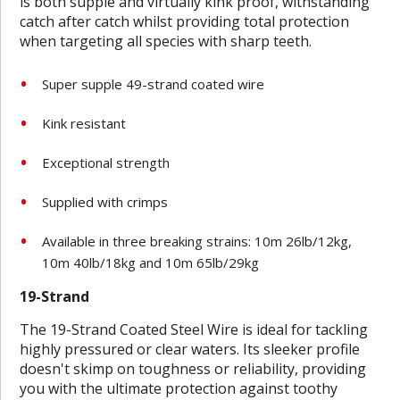
is both supple and virtually kink proof, withstanding
catch after catch whilst providing total protection
when targeting all species with sharp teeth.
Super supple 49-strand coated wire
Kink resistant
Exceptional strength
Supplied with crimps
Available in three breaking strains: 10m 26lb/12kg,
10m 40lb/18kg and 10m 65lb/29kg
19-Strand
The 19-Strand Coated Steel Wire is ideal for tackling
highly pressured or clear waters. Its sleeker profile
doesn't skimp on toughness or reliability, providing
you with the ultimate protection against toothy