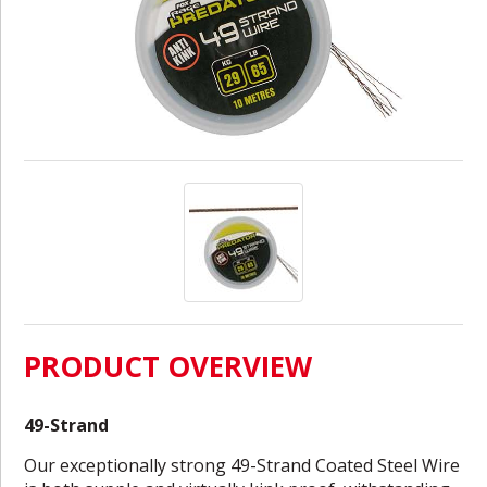
PRODUCT OVERVIEW
49-Strand
Our exceptionally strong 49-Strand Coated Steel Wire