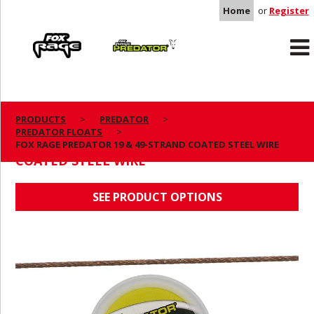
Home
or
Register
Rage
Predator
PRODUCTS
PREDATOR
PREDATOR FLOATS
FOX RAGE PREDATOR 19 & 49-STRAND
FOX RAGE PREDATOR 19 & 49-STRAND COATED STEEL WIRE
COATED STEEL WIRE
SEE PRODUCT OPTIONS