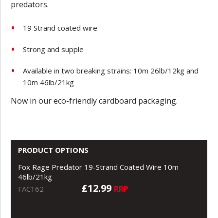
predators.
19 Strand coated wire
Strong and supple
Available in two breaking strains: 10m 26lb/12kg and
10m 46lb/21kg
Now in our eco-friendly cardboard packaging.
PRODUCT OPTIONS
Fox Rage Predator 19-Strand Coated Wire 10m
46lb/21kg
£12.99
RRP
FAC162