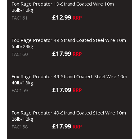
Fox Rage Predator 19-Strand Coated Wire 10m
26lb/12kg
£12.99
RRP
FAC161
Fox Rage Predator 49-Strand Coated Steel Wire 10m
65lb/29kg
£17.99
RRP
FAC160
Fox Rage Predator 49-Strand Coated Steel Wire 10m
40lb/18kg
£17.99
RRP
FAC159
Fox Rage Predator 49-Strand Coated Steel Wire 10m
26lb/12kg
£17.99
RRP
FAC158