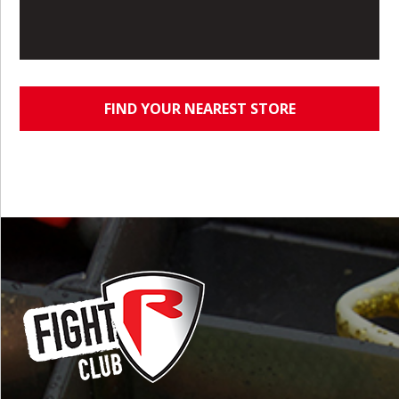
FIND YOUR NEAREST STORE