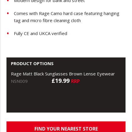
Modern design for bank and street
Comes with Rage Camo hard case featuring hanging
tag and micro fibre cleaning cloth
Fully CE and UKCA verified
PRODUCT OPTIONS
Rage Matt Black Sunglasses Brown Lense Eyewear
£19.99
RRP
NSN009
FIND YOUR NEAREST STORE