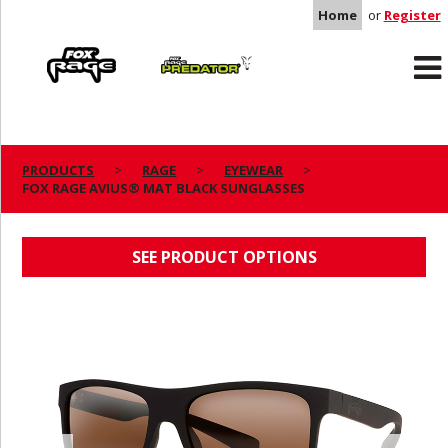
Home
or
Register
Rage
Predator
PRODUCTS
RAGE
EYEWEAR
FOX RAGE AVIUS® MAT BLACK SUNGLASSES
FOX RAGE AVIUS® MAT BLACK SUNGLASSES
SEE PRODUCT OPTIONS