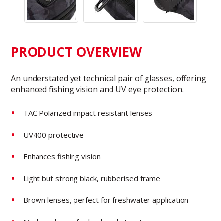
PRODUCT OVERVIEW
An understated yet technical pair of glasses, offering
enhanced fishing vision and UV eye protection.
TAC Polarized impact resistant lenses
UV400 protective
Enhances fishing vision
Light but strong black, rubberised frame
Brown lenses, perfect for freshwater application