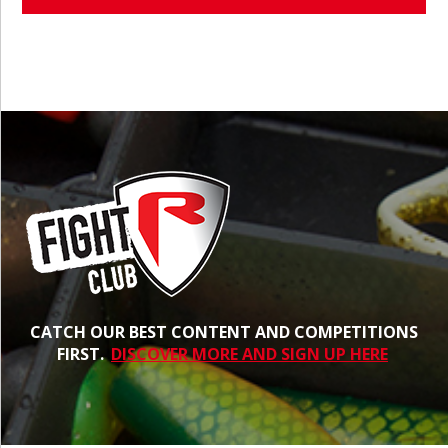
CATCH OUR BEST CONTENT AND COMPETITIONS
FIRST.
DISCOVER MORE AND SIGN UP HERE