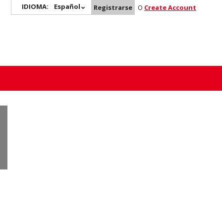
IDIOMA:
Español
Registrarse
O
Create Account