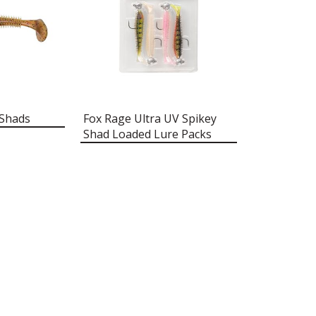
 Shads
Fox Rage Ultra UV Spikey
Shad Loaded Lure Packs