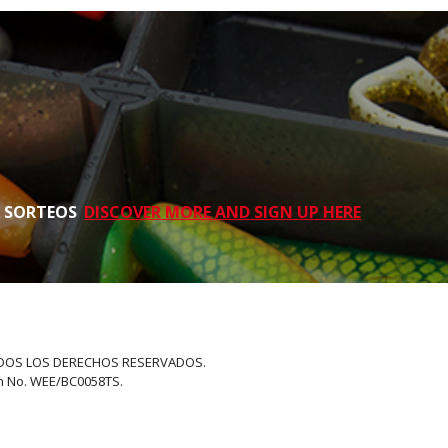
S SORTEOS
DISCOVER MORE AND SIGN UP HERE
 TODOS LOS DERECHOS RESERVADOS.
on No. WEE/BC0058TS.