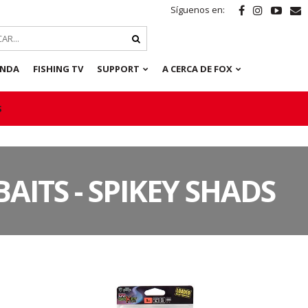
Síguenos en:
ENDA
FISHING TV
SUPPORT
A CERCA DE FOX
S
BAITS - SPIKEY SHADS