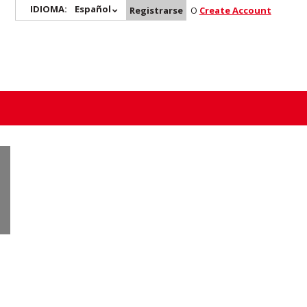
IDIOMA:
Español
Registrarse
O
Create Account