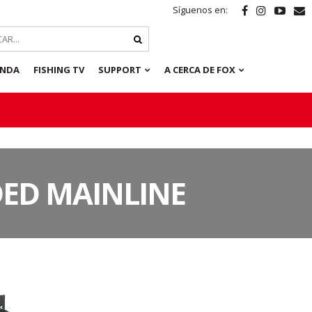
Síguenos en:
ENDA
FISHING TV
SUPPORT
A CERCA DE FOX
DED MAINLINE