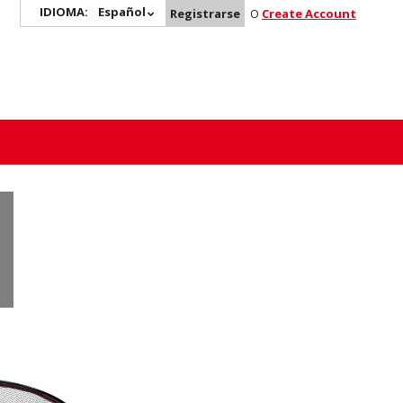
IDIOMA:
Español
Registrarse
O
Create Account