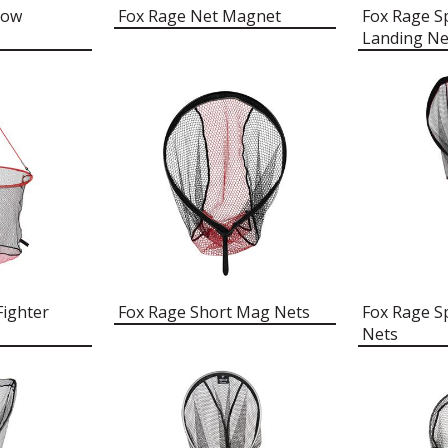
low
Fox Rage Net Magnet
Fox Rage S
Landing Ne
Fighter
Fox Rage Short Mag Nets
Fox Rage S
Nets