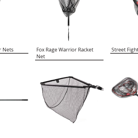
r Nets
Fox Rage Warrior Racket
Street Figh
Net