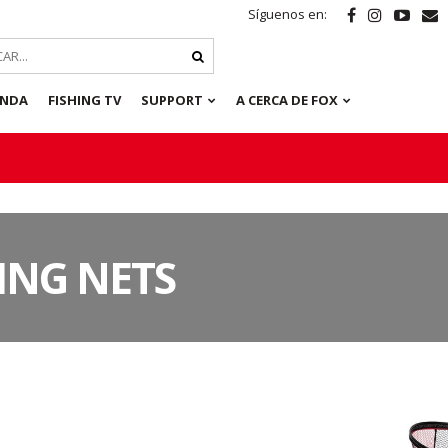
Síguenos en:
ENDA
FISHING TV
SUPPORT
A CERCA DE FOX
ING NETS