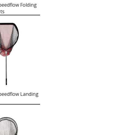
peedflow Folding
ts
peedflow Landing