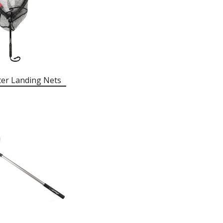
ter Landing Nets