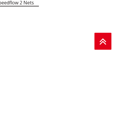
peedflow 2 Nets