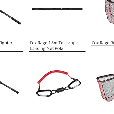
Fighter
Fox Rage 1.8m Telescopic
Fox Rage R
Landing Net Pole