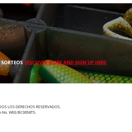
S SORTEOS
DISCOVER MORE AND SIGN UP HERE
 TODOS LOS DERECHOS RESERVADOS.
on No. WEE/BC0058TS.