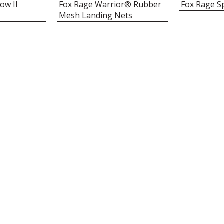
ow II
Fox Rage Warrior® Rubber
Fox Rage S
Mesh Landing Nets