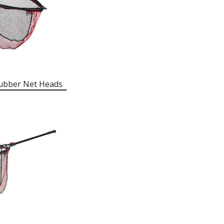
ubber Net Heads