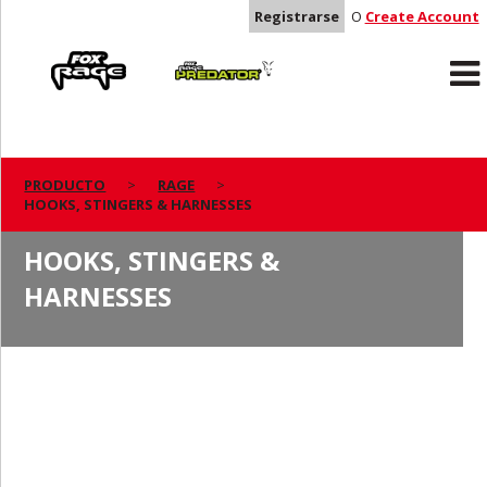
Registrarse
O
Create Account
Rage
Predator
PRODUCTO
RAGE
HOOKS, STINGERS & HARNESSES
HOOKS, STINGERS &
HARNESSES