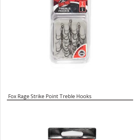
Fox Rage Strike Point Treble Hooks