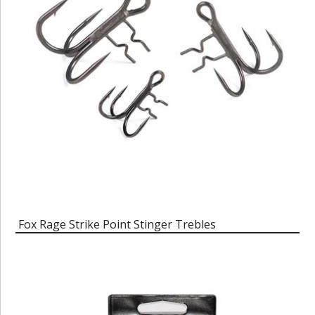
Fox Rage Strike Point Stinger Trebles