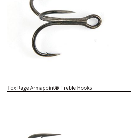
Fox Rage Armapoint® Treble Hooks