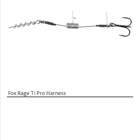
Fox Rage Ti Pro Harness