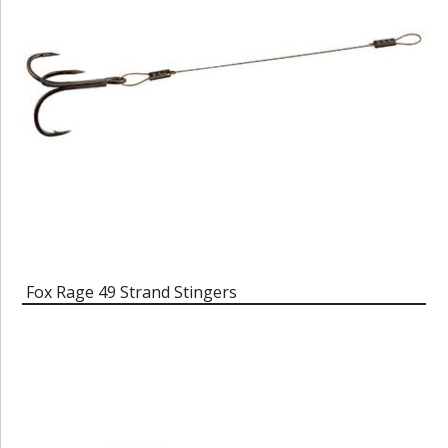
Fox Rage 49 Strand Stingers