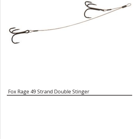
Fox Rage 49 Strand Double Stinger