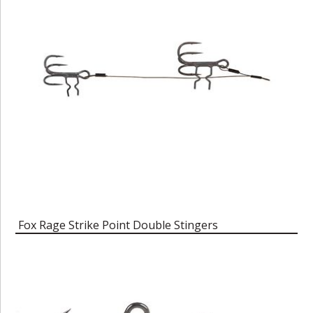
Fox Rage Strike Point Double Stingers