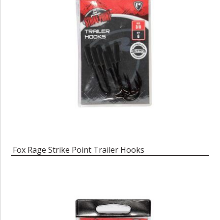
Fox Rage Strike Point Trailer Hooks