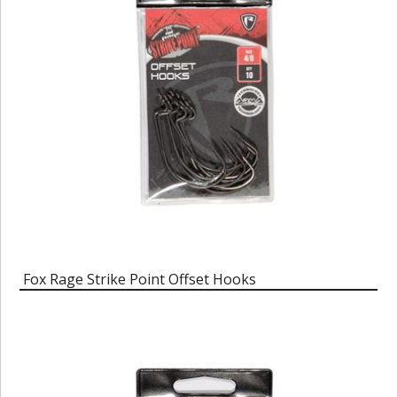
Fox Rage Strike Point Offset Hooks