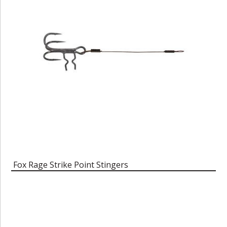
Fox Rage Strike Point Stingers