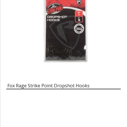
Fox Rage Strike Point Dropshot Hooks