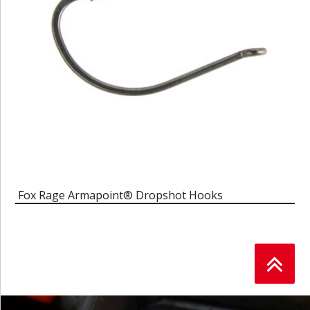
Fox Rage Armapoint® Dropshot Hooks