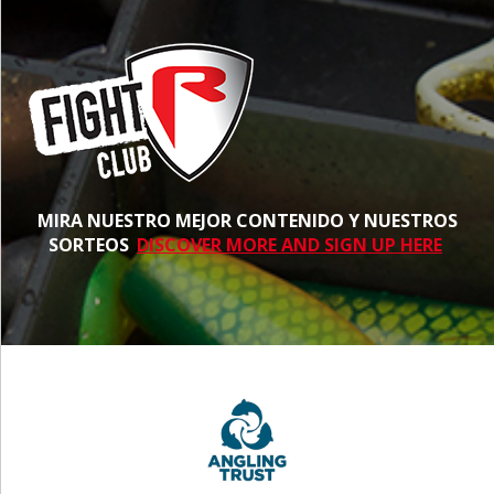
MIRA NUESTRO MEJOR CONTENIDO Y NUESTROS
SORTEOS
DISCOVER MORE AND SIGN UP HERE