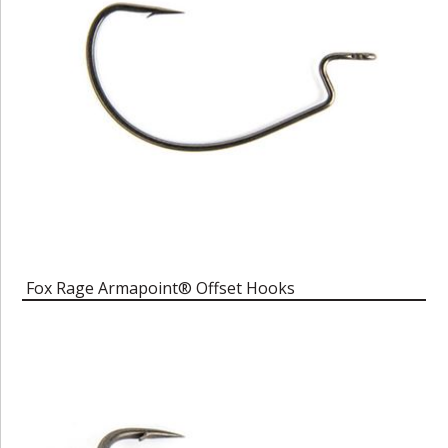
Fox Rage Armapoint® Offset Hooks