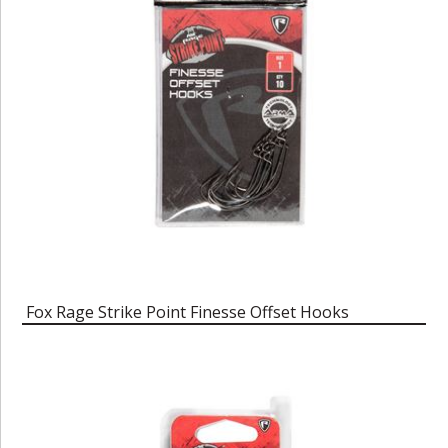
Fox Rage Strike Point Finesse Offset Hooks