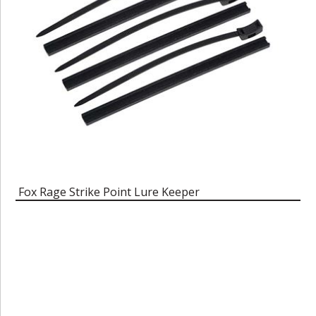
Fox Rage Strike Point Lure Keeper