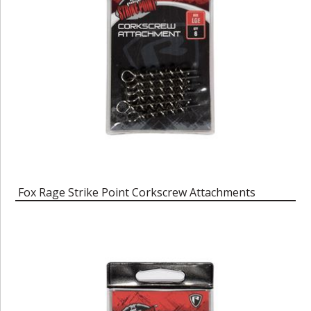
Fox Rage Strike Point Corkscrew Attachments