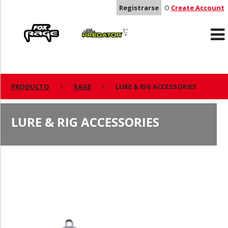
Registrarse
O
Create Account
Rage
Predator
PRODUCTO
RAGE
LURE & RIG ACCESSORIES
LURE & RIG ACCESSORIES