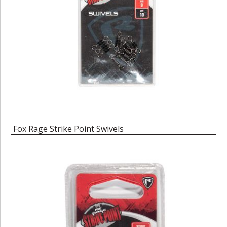
Fox Rage Strike Point Swivels