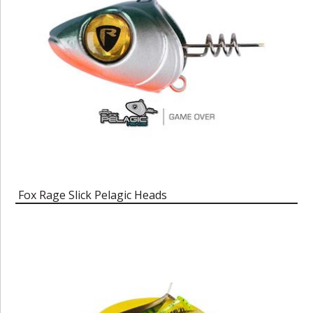
Fox Rage Slick Pelagic Heads