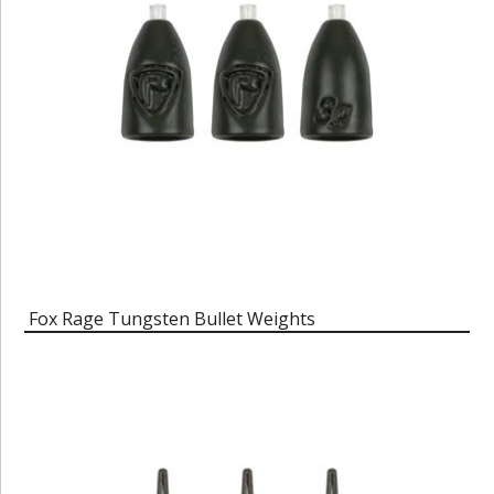
Fox Rage Tungsten Bullet Weights