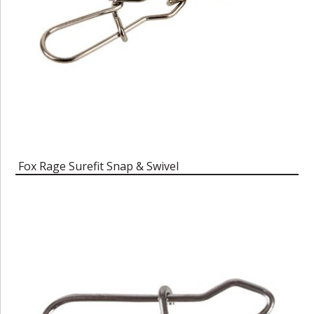
Fox Rage Surefit Snap & Swivel