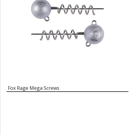
Fox Rage Mega Screws