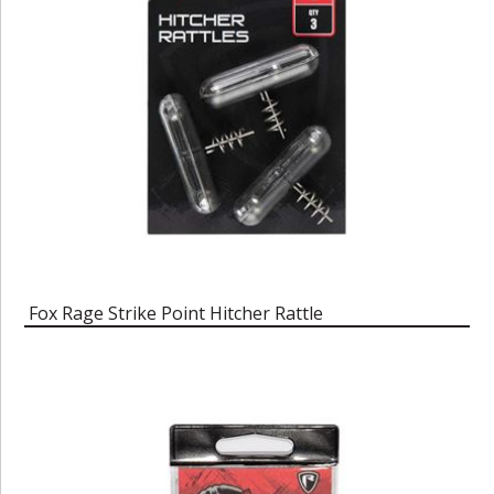
Fox Rage Strike Point Hitcher Rattle