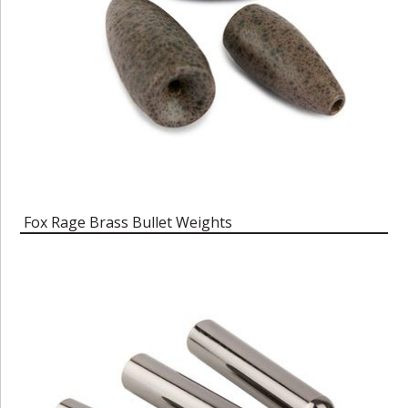
Fox Rage Brass Bullet Weights