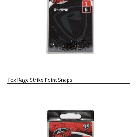
Fox Rage Strike Point Snaps