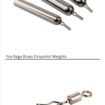
Fox Rage Brass Dropshot Weights