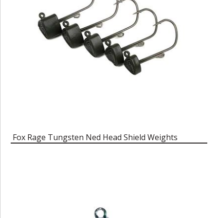
Fox Rage Tungsten Ned Head Shield Weights