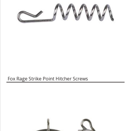
Fox Rage Strike Point Hitcher Screws