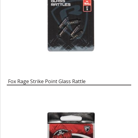
Fox Rage Strike Point Glass Rattle