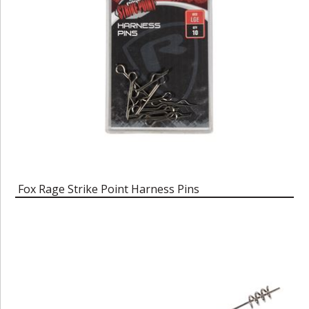
Fox Rage Strike Point Harness Pins