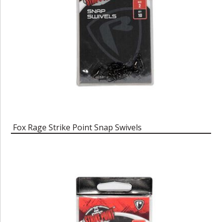
Fox Rage Strike Point Snap Swivels