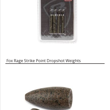
Fox Rage Strike Point Dropshot Weights