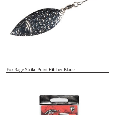
Fox Rage Strike Point Hitcher Blade