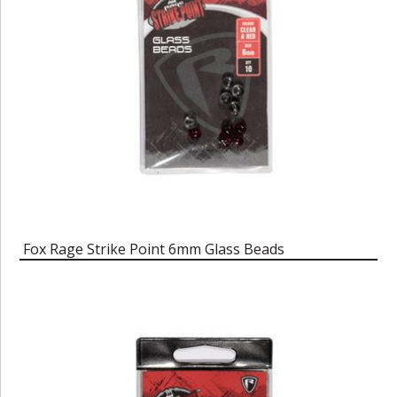
Fox Rage Strike Point 6mm Glass Beads