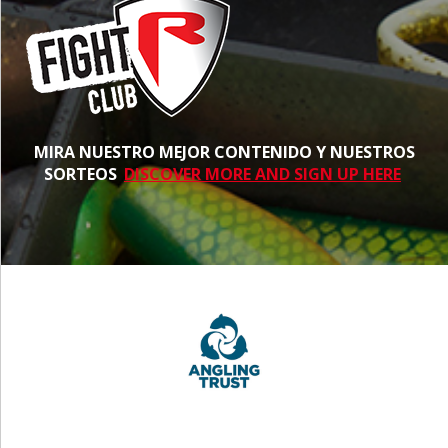
MIRA NUESTRO MEJOR CONTENIDO Y NUESTROS
SORTEOS
DISCOVER MORE AND SIGN UP HERE