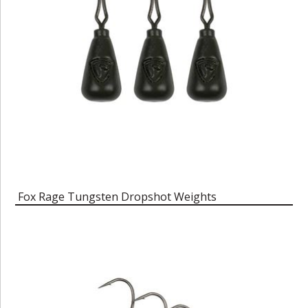
Fox Rage Tungsten Dropshot Weights