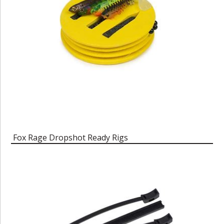
Fox Rage Dropshot Ready Rigs