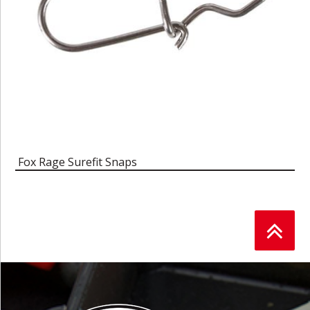
Fox Rage Surefit Snaps