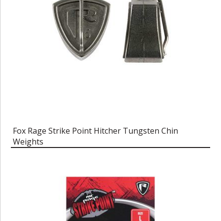
Fox Rage Strike Point Hitcher Tungsten Chin
Weights