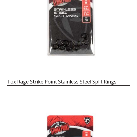
Fox Rage Strike Point Stainless Steel Split Rings