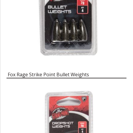
Fox Rage Strike Point Bullet Weights