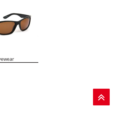
yewear