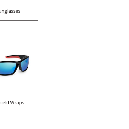
unglasses
hield Wraps