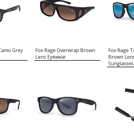
 Camo Grey
Fox Rage Overwrap Brown
Fox Rage T
Lens Eyewear
Brown Lens
Sunglasses