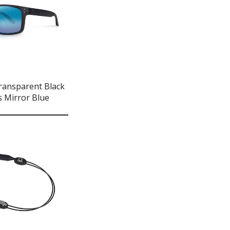
ransparent Black
 Mirror Blue