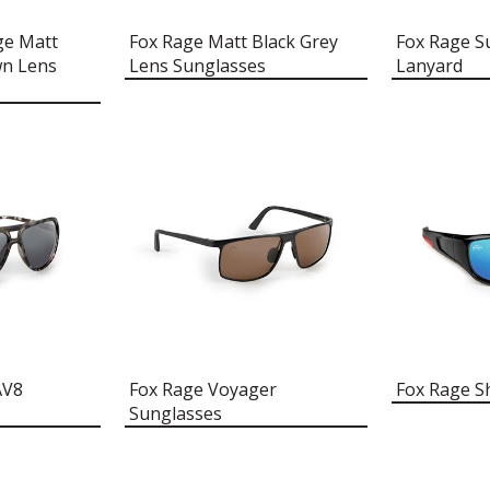
ge Matt
Fox Rage Matt Black Grey
Fox Rage S
wn Lens
Lens Sunglasses
Lanyard
AV8
Fox Rage Voyager
Fox Rage S
Sunglasses