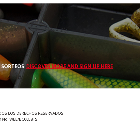
S SORTEOS
DISCOVER MORE AND SIGN UP HERE
 TODOS LOS DERECHOS RESERVADOS.
on No. WEE/BC0058TS.