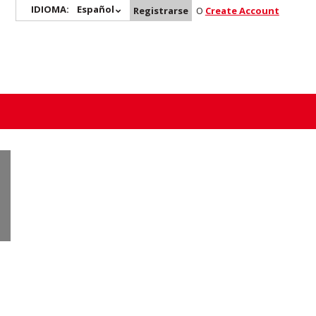
IDIOMA:
Español
Registrarse
O
Create Account