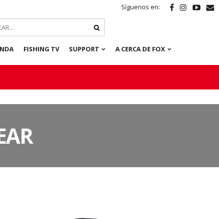
Síguenos en:
ENDA
FISHING TV
SUPPORT
A CERCA DE FOX
EAR