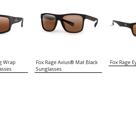
ng Wrap
Fox Rage Avius® Mat Black
Fox Rage E
asses
Sunglasses