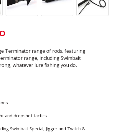
TO
e Terminator range of rods, featuring
Terminator range, including Swimbait
strong, whatever lure fishing you do,
tions
ght and dropshot tactics
uding Swimbait Special, Jigger and Twitch &