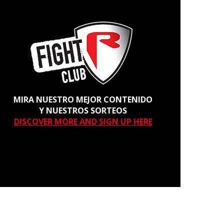
MIRA NUESTRO MEJOR CONTENIDO
Y NUESTROS SORTEOS
DISCOVER MORE AND SIGN UP HERE