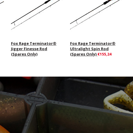
Fox Rage Terminator®
Fox Rage Terminator®
Jigger Finesse Rod
Ultralight Spin Rod
(Spares Only)
(Spares Only)
€155,24