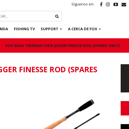
Síguenos en:
ENDA
FISHING TV
SUPPORT
A CERCA DE FOX
FOX RAGE TERMINATOR® JIGGER FINESSE ROD (SPARES ONLY)
GER FINESSE ROD (SPARES