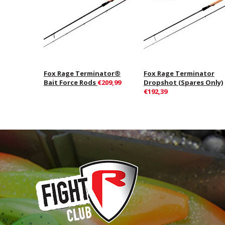
Fox Rage Terminator®
Fox Rage Terminator
Bait Force Rods
€209,99
Dropshot (Spares Only)
€192,39