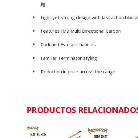
Jig
Light yet strong design with fast action blank
Features IM9 Multi Directional Carbon
Cork and Eva split handles
Familiar Terminator styling
Reduction in price across the range
PRODUCTOS RELACIONADO