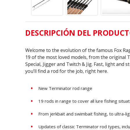
DESCRIPCIÓN DEL PRODUC
Welcome to the evolution of the famous Fox Rag
19 of the most loved models, from the original 
Special, Jigger and Twitch & Jig. Fast, light and 
you’ll find a rod for the job, right here.
New Terminator rod range
19 rods in range to cover all lure fishing situa
From jerkbait and swimbait fishing, to ultra-li
Updates of classic Terminator rod types, incl