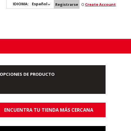
IDIOMA:
Español
Registrarse
O
Create Account
OPCIONES DE PRODUCTO
ENCUENTRA TU TIENDA MÁS CERCANA