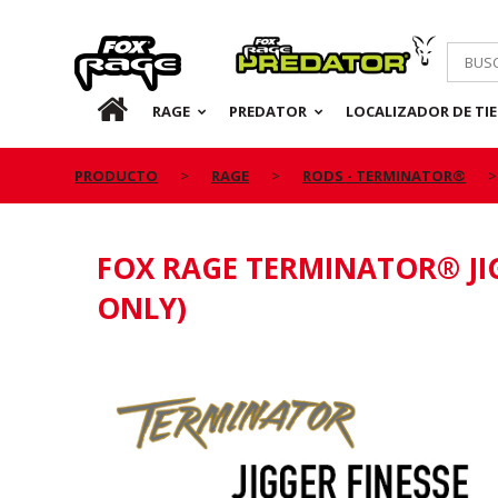
Rage
Predator
ES
RAGE
PREDATOR
LOCALIZADOR DE TI
PRODUCTO
RAGE
RODS - TERMINATOR®
FOX RAGE TERMINATOR® JIG
ONLY)