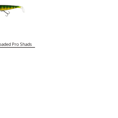
oaded Pro Shads