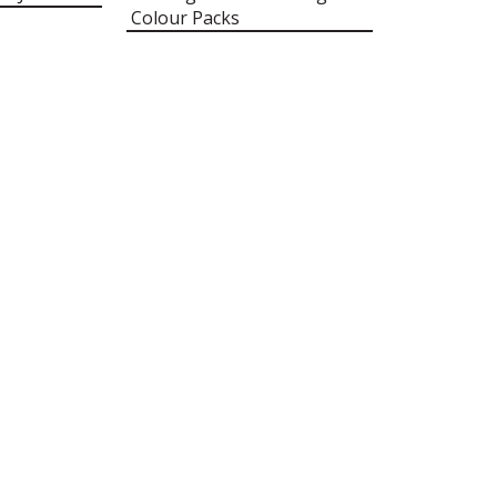
Colour Packs