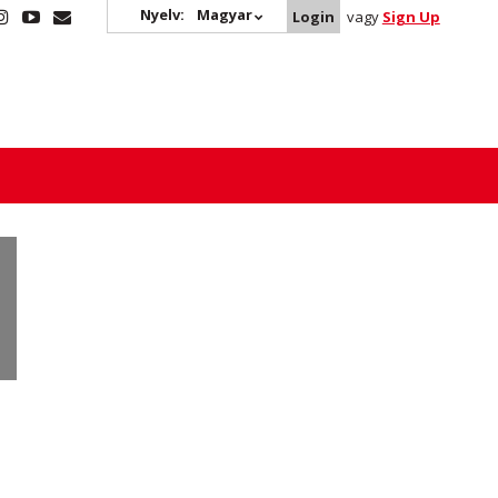
Nyelv:
Magyar
Login
vagy
Sign Up