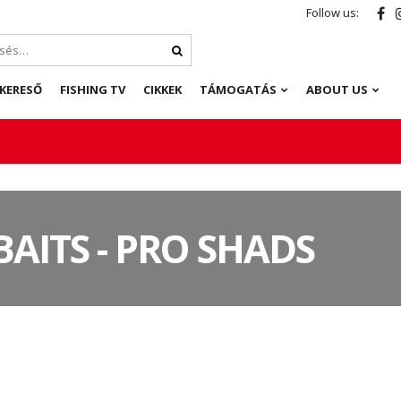
Follow us:
KERESŐ
FISHING TV
CIKKEK
TÁMOGATÁS
ABOUT US
BAITS - PRO SHADS