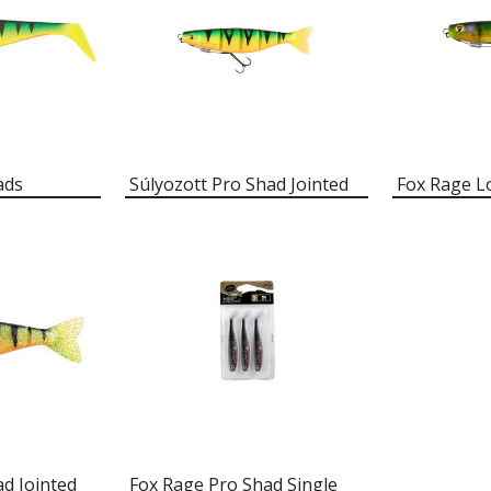
ads
Súlyozott Pro Shad Jointed
Fox Rage L
d Jointed
Fox Rage Pro Shad Single