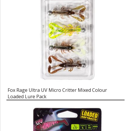
Fox Rage Ultra UV Micro Critter Mixed Colour
Loaded Lure Pack