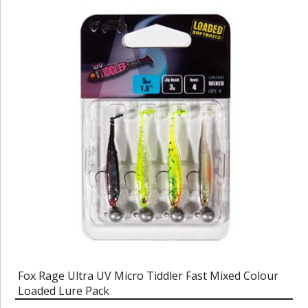
Fox Rage Ultra UV Micro Tiddler Fast Mixed Colour
Loaded Lure Pack