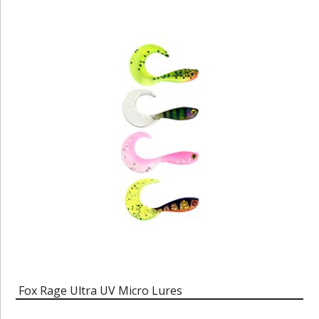
Fox Rage Ultra UV Micro Lures