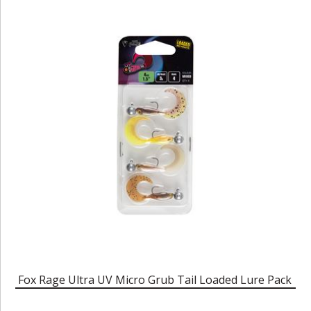
Fox Rage Ultra UV Micro Grub Tail Loaded Lure Pack