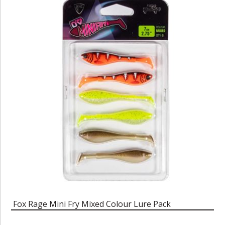
Fox Rage Mini Fry Mixed Colour Lure Pack