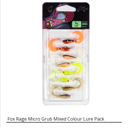
Fox Rage Micro Grub Mixed Colour Lure Pack