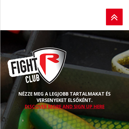
NÉZZE MEG A LEGJOBB TARTALMAKAT ÉS
VERSENYEKET ELSŐKÉNT.
DISCOVER MORE AND SIGN UP HERE