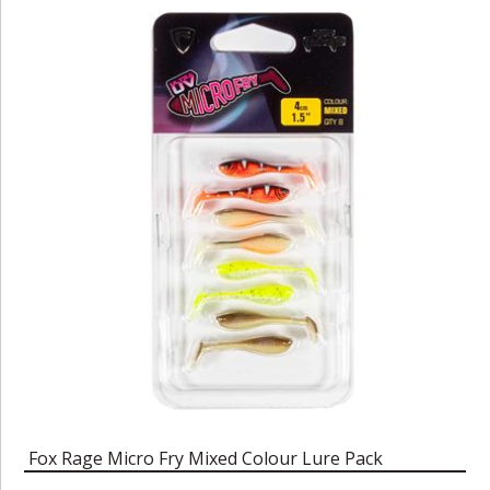
Fox Rage Micro Fry Mixed Colour Lure Pack