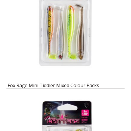
Fox Rage Mini Tiddler Mixed Colour Packs