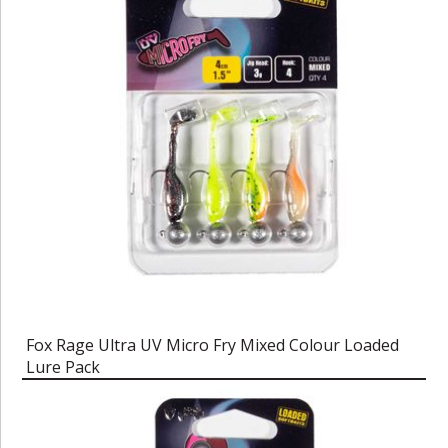
Fox Rage Ultra UV Micro Fry Mixed Colour Loaded
Lure Pack