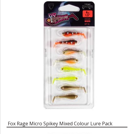
Fox Rage Micro Spikey Mixed Colour Lure Pack