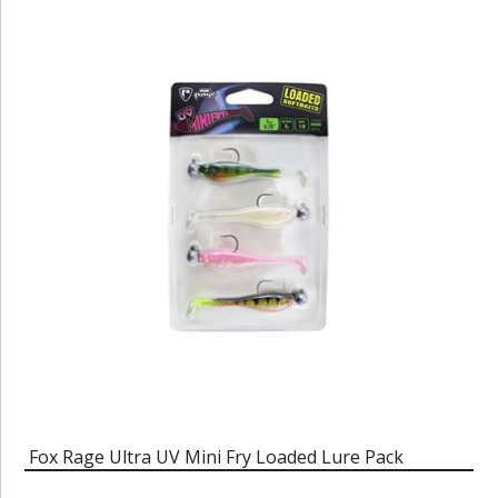
Fox Rage Ultra UV Mini Fry Loaded Lure Pack