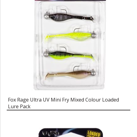
Fox Rage Ultra UV Mini Fry Mixed Colour Loaded
Lure Pack