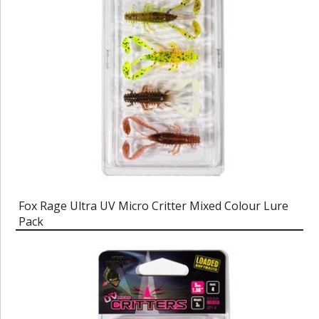
Fox Rage Ultra UV Micro Critter Mixed Colour Lure
Pack