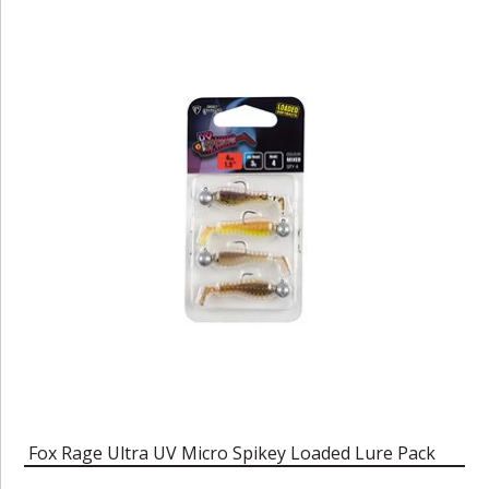
Fox Rage Ultra UV Micro Spikey Loaded Lure Pack