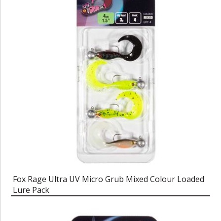
Fox Rage Ultra UV Micro Grub Mixed Colour Loaded
Lure Pack