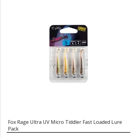
Fox Rage Ultra UV Micro Tiddler Fast Loaded Lure
Pack