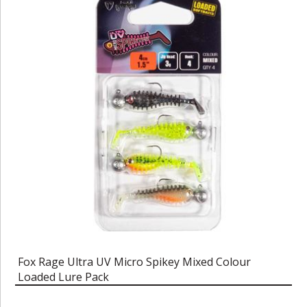
Fox Rage Ultra UV Micro Spikey Mixed Colour
Loaded Lure Pack