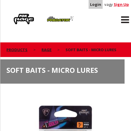
Login
vagy
Sign Up
Rage
Predator
PRODUCTS
RAGE
SOFT BAITS - MICRO LURES
SOFT BAITS - MICRO LURES