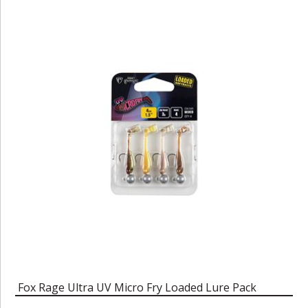
Fox Rage Ultra UV Micro Fry Loaded Lure Pack