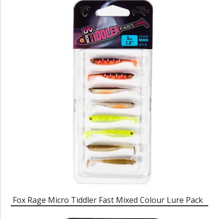
Fox Rage Micro Tiddler Fast Mixed Colour Lure Pack